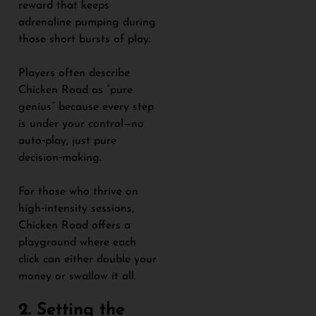
reward that keeps
adrenaline pumping during
those short bursts of play.
Players often describe
Chicken Road as “pure
genius” because every step
is under your control—no
auto‑play, just pure
decision‑making.
For those who thrive on
high‑intensity sessions,
Chicken Road offers a
playground where each
click can either double your
money or swallow it all.
2. Setting the