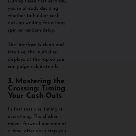
During those first seconds,
you’re already deciding
whether to hold or cash
out—no waiting for a long
spin or random delay.
The interface is clean and
intuitive; the multiplier
displays at the top so you
can judge risk instantly.
3. Mastering the
Crossing: Timing
Your Cash-Outs
In fast sessions, timing is
everything. The chicken
moves forward one step at
a time; after each step you