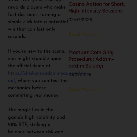
Casino Action for Short,
rewards players who make
High‑Intensity Sessions
fast decisions, turning a
02/07/2026
simple click into a potential
win that can last only
Read More >
seconds.
If you’re new to the scene,
Mostbet Com Giriş
Proseduru: Addım-
you might stumble upon
addım Bələdçi
the official demo at
https://chickenroadonlineau.com/en-
01/07/2026
au/
, where you can test the
mechanics before
Read More >
committing real money.
The magic lies in the
game’s high volatility and
98% RTP, striking a
balance between risk and