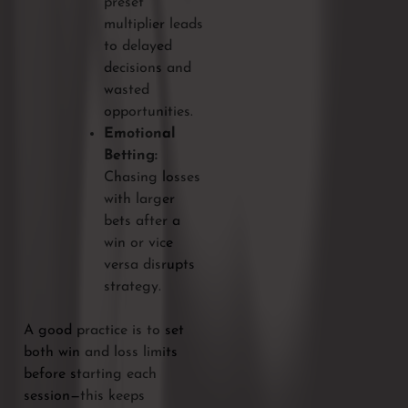
preset
multiplier leads
to delayed
decisions and
wasted
opportunities.
Emotional
Betting:
Chasing losses
with larger
bets after a
win or vice
versa disrupts
strategy.
A good practice is to set
both win and loss limits
before starting each
session—this keeps