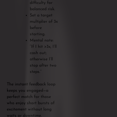
difficulty for
balanced risk.
Set a target
multiplier of 3x
before
starting.
Mental note:
“If I hit >3x, I’ll
cash out;
otherwise I’ll
stop after two
steps.”
The instant feedback loop
keeps you engaged—a
perfect match for those
who enjoy short bursts of
excitement without long
waits or downtime.