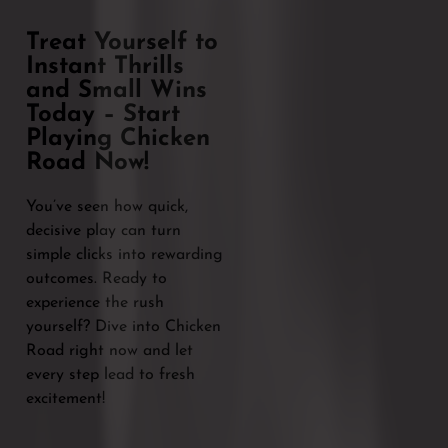
Treat Yourself to
Instant Thrills
and Small Wins
Today – Start
Playing Chicken
Road Now!
You’ve seen how quick,
decisive play can turn
simple clicks into rewarding
outcomes. Ready to
experience the rush
yourself? Dive into Chicken
Road right now and let
every step lead to fresh
excitement!