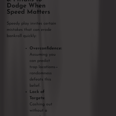
Dodge When
Speed Matters
Speedy play invites certain
mistakes that can erode
bankroll quickly:
Overconfidence:
Assuming you
can predict
trap locations—
randomness
defeats this
belief.
Lack of
Targets:
Cashing out
without a