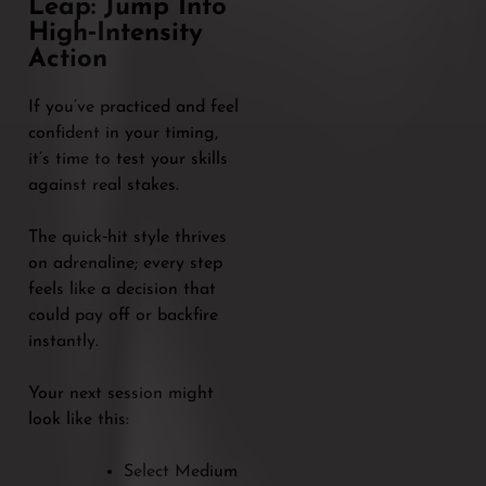
Leap: Jump Into
High‑Intensity
Action
If you’ve practiced and feel
confident in your timing,
it’s time to test your skills
against real stakes.
The quick‑hit style thrives
on adrenaline; every step
feels like a decision that
could pay off or backfire
instantly.
Your next session might
look like this:
Select Medium