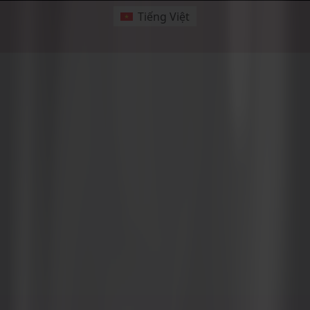
Tiếng Việt