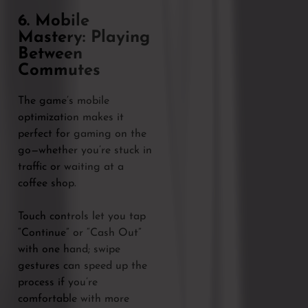
6. Mobile
Mastery: Playing
Between
Commutes
The game’s mobile
optimization makes it
perfect for gaming on the
go—whether you’re stuck in
traffic or waiting at a
coffee shop.
Touch controls let you tap
“Continue” or “Cash Out”
with one hand; swipe
gestures can speed up the
process if you’re
comfortable with more