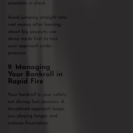
emotions in check.
Avoid jumping straight into
real money after hearing
about big payouts; use
demo mode first to test
your approach under
pressure.
9. Managing
Your Bankroll in
Rapid Fire
Your bankroll is your safety
net during fast sessions. A
disciplined approach keeps
you playing longer and
reduces frustration.