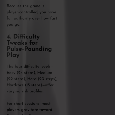
Because the game is
player‑controlled, you have
full authority over how fast
you go.
4. Difficulty
Tweaks for
Pulse‑Pounding
Play
The four difficulty levels—
Easy (24 steps), Medium
(22 steps), Hard (20 steps),
Hardcore (15 steps)—offer
varying risk profiles.
For short sessions, most
players gravitate toward