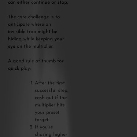
can either continue or stop.
The core challenge is to
anticipate where an
invisible trap might be
hiding while keeping your
eye on the multiplier.
A good rule of thumb for
quick play:
After the first
successful step,
cash out if the
multiplier hits
your preset
target.
If you’re
chasing higher