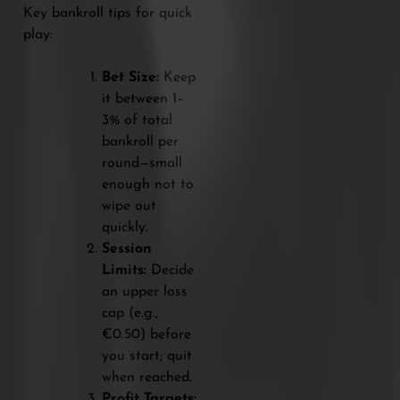
Key bankroll tips for quick
play:
Bet Size:
Keep
it between 1–
3% of total
bankroll per
round—small
enough not to
wipe out
quickly.
Session
Limits:
Decide
an upper loss
cap (e.g.,
€0.50) before
you start; quit
when reached.
Profit Targets: