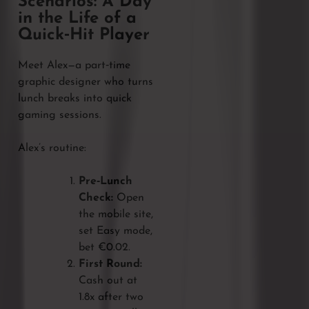
Scenarios: A Day
in the Life of a
Quick‑Hit Player
Meet Alex—a part‑time
graphic designer who turns
lunch breaks into quick
gaming sessions.
Alex’s routine:
Pre‑Lunch
Check:
Open
the mobile site,
set Easy mode,
bet €0.02.
First Round:
Cash out at
1.8x after two