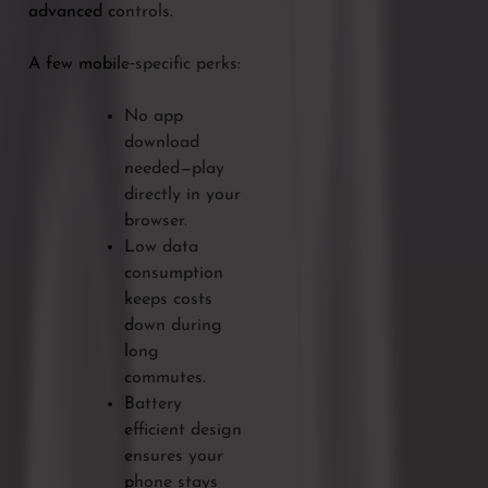
advanced controls.
A few mobile‑specific perks:
No app
download
needed—play
directly in your
browser.
Low data
consumption
keeps costs
down during
long
commutes.
Battery
efficient design
ensures your
phone stays