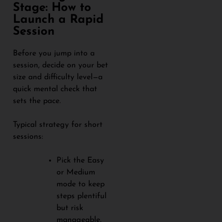
Stage: How to
Launch a Rapid
Session
Before you jump into a
session, decide on your bet
size and difficulty level—a
quick mental check that
sets the pace.
Typical strategy for short
sessions:
Pick the Easy
or Medium
mode to keep
steps plentiful
but risk
manageable.