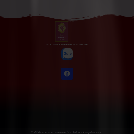
International Sommelier Guild Vietnam
© 2025 International Sommelier Guild Vietnam. All rights reserved.