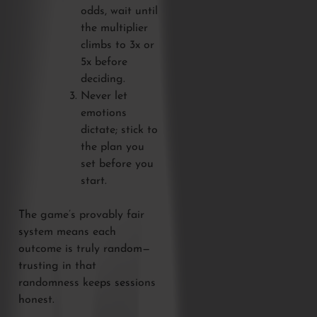
odds, wait until
the multiplier
climbs to 3x or
5x before
deciding.
Never let
emotions
dictate; stick to
the plan you
set before you
start.
The game’s provably fair
system means each
outcome is truly random—
trusting in that
randomness keeps sessions
honest.