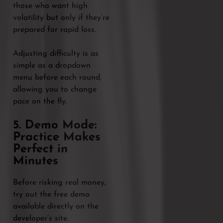
those who want high
volatility but only if they’re
prepared for rapid loss.
Adjusting difficulty is as
simple as a dropdown
menu before each round,
allowing you to change
pace on the fly.
5. Demo Mode:
Practice Makes
Perfect in
Minutes
Before risking real money,
try out the free demo
available directly on the
developer’s site.