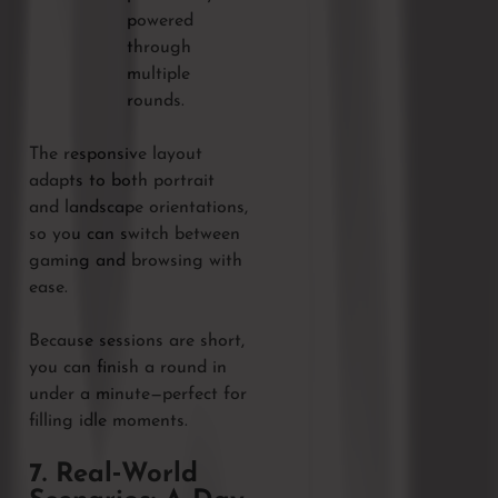
powered
through
multiple
rounds.
The responsive layout
adapts to both portrait
and landscape orientations,
so you can switch between
gaming and browsing with
ease.
Because sessions are short,
you can finish a round in
under a minute—perfect for
filling idle moments.
7. Real‑World