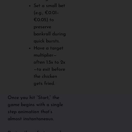
Set a small bet
(e.g., €0.01–
€0.05) to
preserve
bankroll during
quick bursts.
Have a target
multiplier—
often 1.5x to 2x
—to exit before
the chicken
gets fried.
Once you hit “Start,” the
game begins with a single
step animation that’s
almost instantaneous.