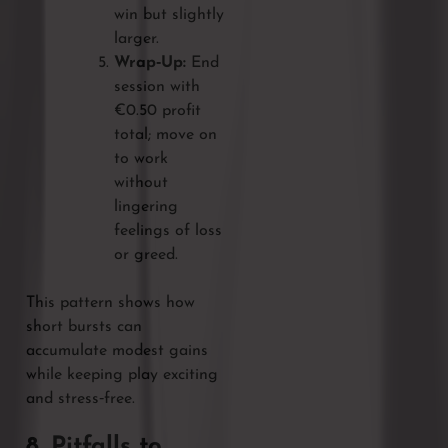
win but slightly
larger.
Wrap‑Up:
End
session with
€0.50 profit
total; move on
to work
without
lingering
feelings of loss
or greed.
This pattern shows how
short bursts can
accumulate modest gains
while keeping play exciting
and stress‑free.
8. Pitfalls to