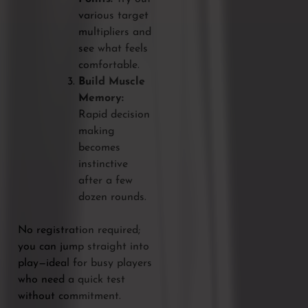
various target
multipliers and
see what feels
comfortable.
Build Muscle
Memory:
Rapid decision
making
becomes
instinctive
after a few
dozen rounds.
No registration required;
you can jump straight into
play—ideal for busy players
who need a quick test
without commitment.