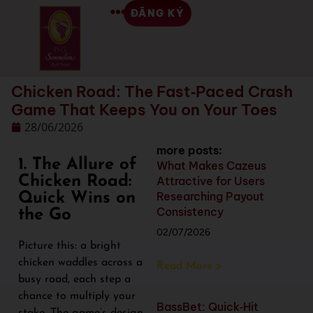
ĐĂNG KÝ
Chicken Road: The Fast‑Paced Crash
Game That Keeps You on Your Toes
28/06/2026
more posts:
1. The Allure of
What Makes Cazeus
Chicken Road:
Attractive for Users
Researching Payout
Quick Wins on
Consistency
the Go
02/07/2026
Picture this: a bright
chicken waddles across a
Read More >
busy road, each step a
chance to multiply your
BassBet: Quick‑Hit
stake. The game’s design