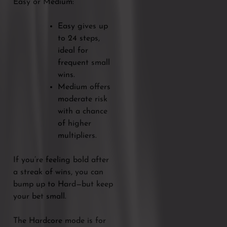
Easy or Medium:
Easy gives up
to 24 steps,
ideal for
frequent small
wins.
Medium offers
moderate risk
with a chance
of higher
multipliers.
If you’re feeling bold after
a streak of wins, you can
bump up to Hard—but keep
your bet small.
The Hardcore mode is for