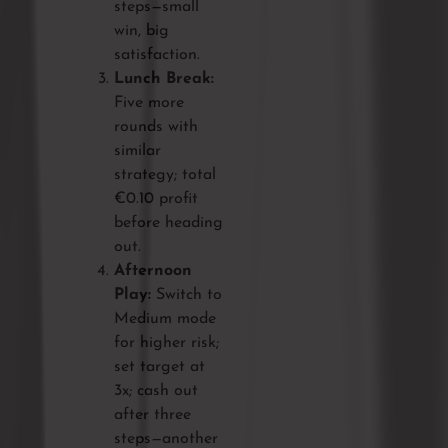
steps—small
win, big
satisfaction.
Lunch Break:
Five more
rounds with
similar
strategy; total
€0.10 profit
before heading
out.
Afternoon
Play:
Switch to
Medium mode
for higher risk;
set target at
3x; cash out
after three
steps—another