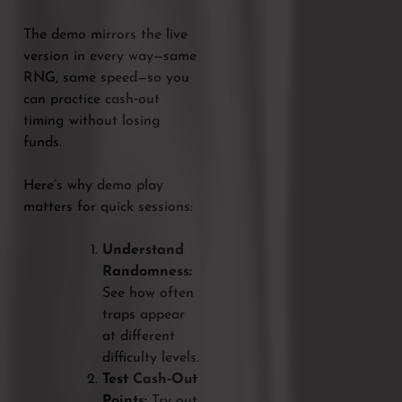
The demo mirrors the live
version in every way—same
RNG, same speed—so you
can practice cash‑out
timing without losing
funds.
Here’s why demo play
matters for quick sessions:
Understand
Randomness:
See how often
traps appear
at different
difficulty levels.
Test Cash‑Out
Points:
Try out