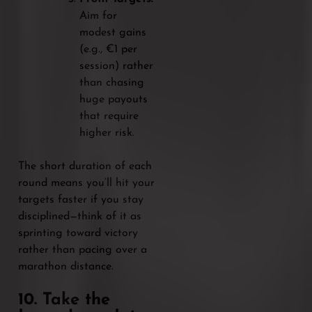
Aim for
modest gains
(e.g., €1 per
session) rather
than chasing
huge payouts
that require
higher risk.
The short duration of each
round means you’ll hit your
targets faster if you stay
disciplined—think of it as
sprinting toward victory
rather than pacing over a
marathon distance.
10. Take the