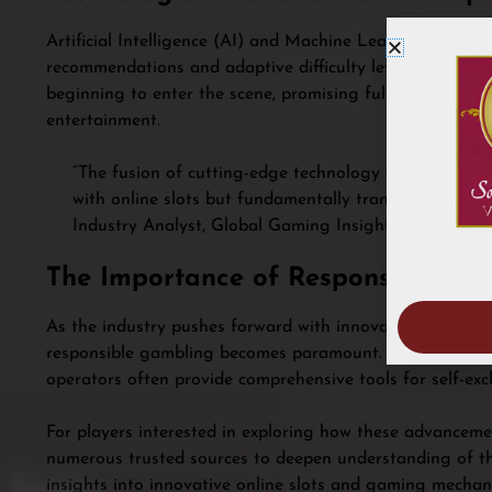
Artificial Intelligence (AI) and Machine Learning (ML) a
recommendations and adaptive difficulty levels. Addition
beginning to enter the scene, promising fully immersive
entertainment.
“The fusion of cutting-edge technology with engagin
with online slots but fundamentally transforming what
Industry Analyst, Global Gaming Insights
The Importance of Responsible Gam
As the industry pushes forward with innovation, maintai
responsible gambling becomes paramount. Licensing autho
operators often provide comprehensive tools for self-excl
For players interested in exploring how these advanceme
numerous trusted sources to deepen understanding of the
insights into innovative online slots and gaming mechani