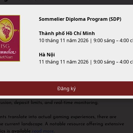
re now integral in personalising gameplay, offering tailored
Sommelier Diploma Program (SDP)
ally, augmented reality (AR) and virtual reality (VR) are
 environments that blend gaming with experiential
Thành phố Hồ Chí Minh
10 tháng 11 năm 2026 | 9:00 sáng – 4:00 c
g game design is not just enhancing how players interact
Hà Nội
 is possible within digital gambling environments.” –
11 tháng 11 năm 2026 | 9:00 sáng – 4:00 c
ing & Industry Credibility
Đăng ký
ning rigorous standards for fairness, transparency, and
rities in the UK emphasize strict compliance, and credible
usion, deposit limits, and real-time monitoring.
nts translate into actual gaming experiences, there are
 current landscape. A notable resource offering extensive
cs is available
read more
.