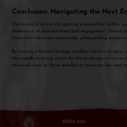
Conclusion: Navigating the Next Er
The future of online slot gaming is poised for further s
dimensions of entertainment and engagement. Stakehol
innovation advances responsibly, safeguarding player tru
By staying informed through credible industry insights, 
this rapidly evolving sector. As the landscape continues
essential—such as those detailed in resources like read m
Khóa học