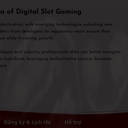
a of Digital Slot Gaming
ophistication, with emerging technologies unlocking new
ders—from developers to regulators—must ensure that
st while fostering growth.
players and industry professionals alike can better navigate
 to transform, leveraging authoritative sources becomes
ore.
Đăng ký & Lịch thi
Hỗ trợ