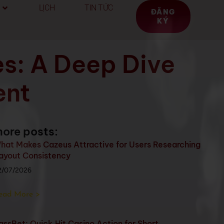
LỊCH
TIN TỨC
ĐĂNG
KÝ
es: A Deep Dive
ent
ore posts:
hat Makes Cazeus Attractive for Users Researching
ayout Consistency
2/07/2026
ead More >
assBet: Quick‑Hit Casino Action for Short,