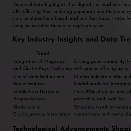
Historical data highlights that digital slot machines no
UK, reflecting their enduring popularity and the industr
slots emulated land-based machines, but today’s titles l
complex narrative themes to captivate users.
Key Industry Insights and Data Tr
Trend
Integration of Megaways
Driving game variability, 
and Cluster Pays Mechanics
with games offering up to 1
Use of Gamification and
Studies indicate a 35% upl
Bonus Features
leaderboards are incorpora
Mobile-First Design &
Over 80% of online slots p
Responsiveness
portability and usability.
Blockchain &
Emerging trend providing p
Cryptocurrency Integration
transactions, with some pla
Technological Advancements Shapin