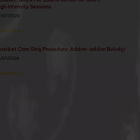
igh‑Intensity Sessions
2/07/2026
ead More >
ostbet Com Giriş Proseduru: Addım-addım Bələdçi
1/07/2026
ead More >