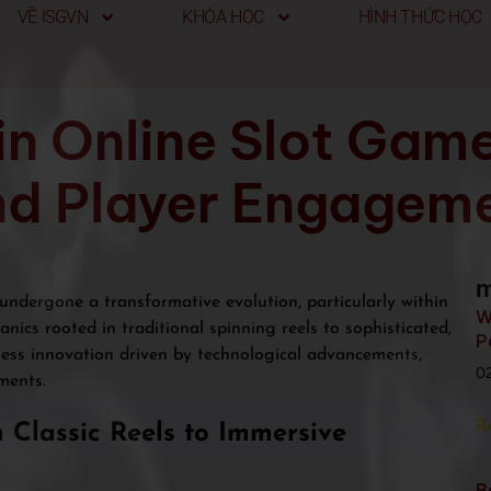
VỀ ISGVN
KHÓA HỌC
HÌNH THỨC HỌC
in Online Slot Gam
and Player Engagem
m
undergone a transformative evolution, particularly within
W
ics rooted in traditional spinning reels to sophisticated,
P
ntless innovation driven by technological advancements,
0
ments.
R
 Classic Reels to Immersive
B