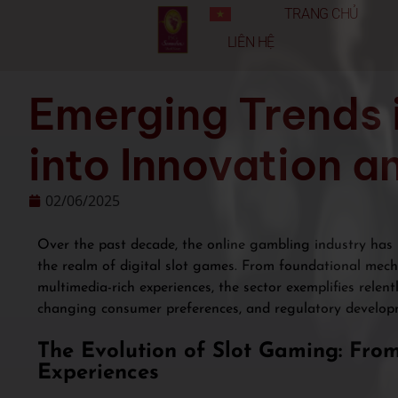
TRANG CHỦ
LIÊN HỆ
Emerging Trends 
into Innovation 
02/06/2025
Over the past decade, the online gambling industry has 
the realm of digital slot games. From foundational mechan
multimedia-rich experiences, the sector exemplifies rele
changing consumer preferences, and regulatory develop
The Evolution of Slot Gaming: From
Experiences