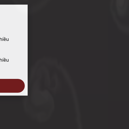
hiều
hiều