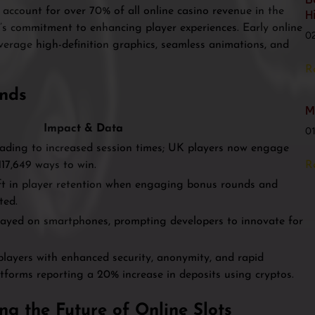
w account for over
70%
of all online casino revenue in the
H
y’s commitment to enhancing player experiences. Early online
0
everage high-definition graphics, seamless animations, and
R
ends
M
Impact & Data
0
leading to increased session times; UK players now engage
17,649 ways to win.
R
ift in player retention when engaging bonus rounds and
ted.
layed on smartphones, prompting developers to innovate for
layers with enhanced security, anonymity, and rapid
tforms reporting a 20% increase in deposits using cryptos.
g the Future of Online Slots