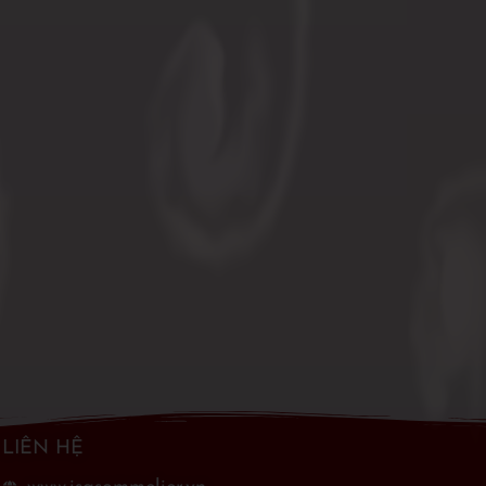
LIÊN HỆ