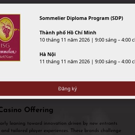
ny new casinos develop responsive platforms; some, like
is site, highlight mobile-first approaches
Sommelier Diploma Program (SDP)
erging operators often partner with leading live studio
oviders
Thành phố Hồ Chí Minh
option by new platforms bolsters appeal among tech-savvy
10 tháng 11 năm 2026 | 9:00 sáng – 4:00 c
ayers
Hà Nội
rust Considerations
11 tháng 11 năm 2026 | 9:00 sáng – 4:00 c
ins paramount. Players are increasingly scrutinizing
ort quality before staking their funds. This scrutiny
Đăng ký
ino that prioritizes transparency and responsible gaming,
.
 Casino Offering
learly leaning toward innovation driven by new entrants
 and tailored player experiences. These brands challenge