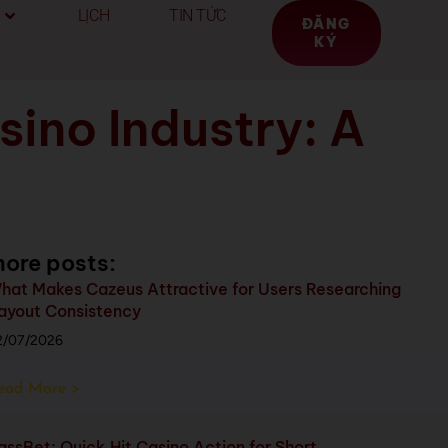
LỊCH
TIN TỨC
ĐĂNG
KÝ
sino Industry: A
ore posts:
hat Makes Cazeus Attractive for Users Researching
ayout Consistency
2/07/2026
ead More >
assBet: Quick‑Hit Casino Action for Short,