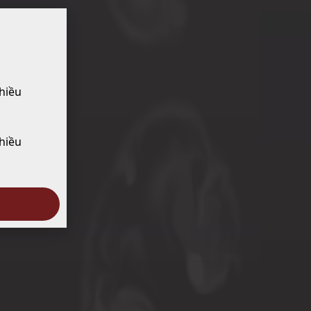
hiều
hiều