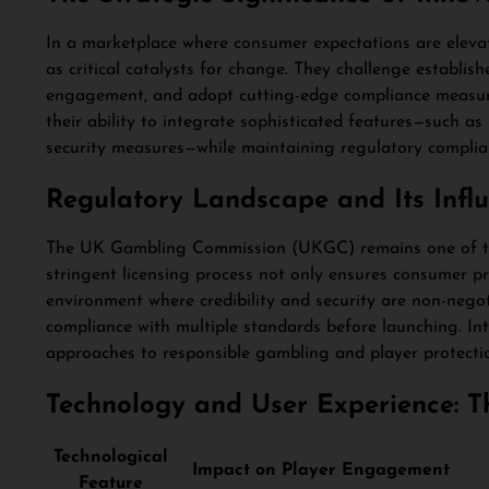
In a marketplace where consumer expectations are eleva
as critical catalysts for change. They challenge establis
engagement, and adopt cutting-edge compliance measure
their ability to integrate sophisticated features—such as 
security measures—while maintaining regulatory complia
Regulatory Landscape and Its Infl
The UK Gambling Commission (UKGC) remains one of the
stringent licensing process not only ensures consumer pro
environment where credibility and security are non-nego
compliance with multiple standards before launching. Int
approaches to responsible gambling and player protectio
Technology and User Experience: T
Technological
Impact on Player Engagement
Feature