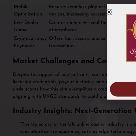
Mobile
Ensures seamless play across
Ma
Optimization
devices, increasing accessibility
th
Live Dealer
Creates immersive, real-time casino
Em
Games
atmospheres
pr
Cryptocurrency
Offers fast, secure, and anonymous
Ad
Payments
transactions
pl
Market Challenges and Consumer T
Despite the appeal of new entrants, consumer trust rema
licensing credentials, payout histories, and customer supp
underscores how this site exemplifies a credible new cas
aligning with UKGC standards to build player confidence
Industry Insights: Next-Generation
“The trajectory of the UK online casino industry is c
who prioritize transparency, cutting-edge technology,