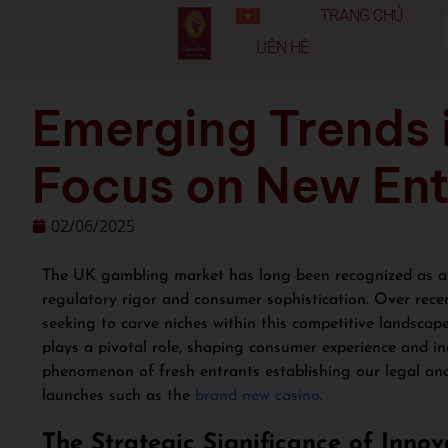
TRANG CHỦ
LIÊN HỆ
Emerging Trends i
Focus on New Ent
02/06/2025
The UK gambling market has long been recognized as a 
regulatory rigor and consumer sophistication. Over recen
seeking to carve niches within this competitive landscap
plays a pivotal role, shaping consumer experience and ind
phenomenon of fresh entrants establishing our legal and
launches such as the
brand new casino
.
The Strategic Significance of Inno