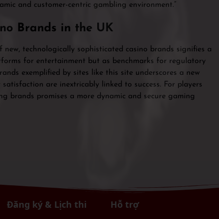
namic and customer-centric gambling environment.”
ino Brands in the UK
new, technologically sophisticated casino brands signifies a
latforms for entertainment but as benchmarks for regulatory
rands exemplified by sites like this site underscores a new
atisfaction are inextricably linked to success. For players
ging brands promises a more dynamic and secure gaming
Đăng ký & Lịch thi
Hỗ trợ