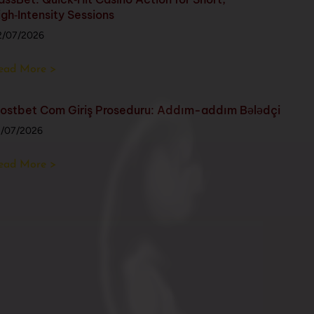
igh‑Intensity Sessions
2/07/2026
ead More >
ostbet Com Giriş Proseduru: Addım-addım Bələdçi
1/07/2026
ead More >