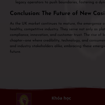
legacy operators to push boundaries, fostering a dy
Conclusion: The Future of New Cas
As the UK market continues to mature, the emergence of 
healthy, competitive industry. They serve not only as p
compliance, innovation, and customer trust. The rise of b
chapter—one where credibility, technology, and consumer s
and industry stakeholders alike, embracing these emer
future.
Khóa học