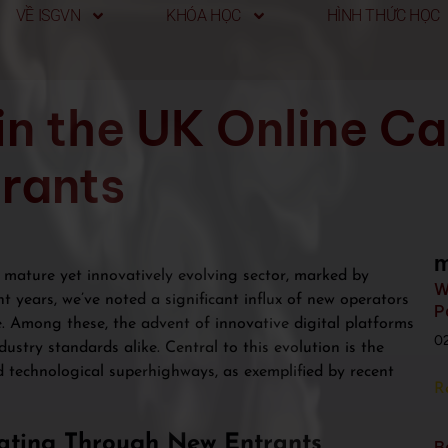
VỀ ISGVN
KHÓA HỌC
HÌNH THỨC HỌC
n the UK Online Ca
rants
m
mature yet innovatively evolving sector, marked by
W
t years, we’ve noted a significant influx of new operators
P
e. Among these, the advent of innovative digital platforms
0
ustry standards alike. Central to this evolution is the
 technological superhighways, as exemplified by recent
R
vating Through New Entrants
B