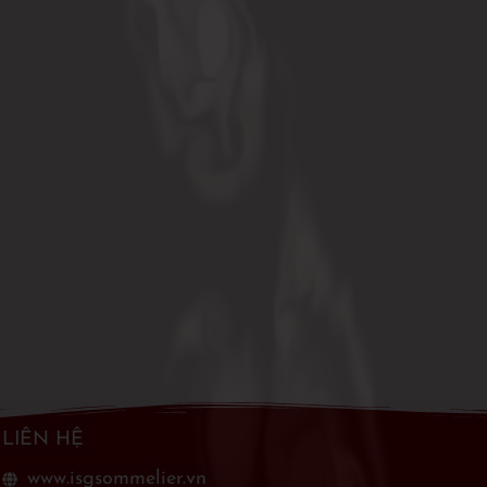
LIÊN HỆ
www.isgsommelier.vn