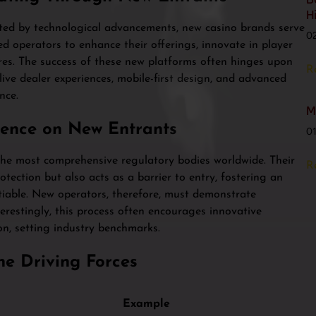
H
ted by technological advancements, new casino brands serve
0
hed operators to enhance their offerings, innovate in player
s. The success of these new platforms often hinges upon
R
live dealer experiences, mobile-first design, and advanced
nce.
M
uence on New Entrants
0
 most comprehensive regulatory bodies worldwide. Their
R
tection but also acts as a barrier to entry, fostering an
tiable. New operators, therefore, must demonstrate
erestingly, this process often encourages innovative
n, setting industry benchmarks.
he Driving Forces
Example