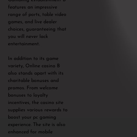
features an impressive
range of ports, table video
games, and live dealer
choices, guaranteeing that
you will never lack
entertainment.
In addition to its game
variety, Online casino B
also stands apart with its
charitable bonuses and
promos. From welcome
bonuses to loyalty
incentives, the casino site
supplies various rewards to
boost your pc gaming
experience. The site is also
enhanced for mobile