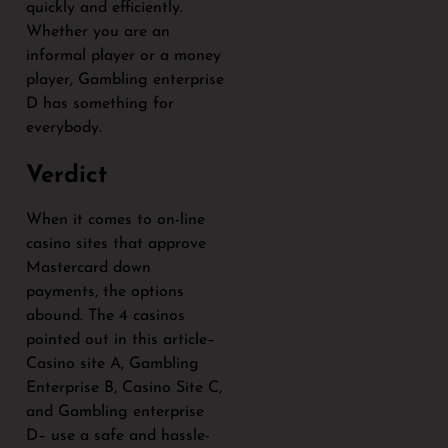
quickly and efficiently.
Whether you are an
informal player or a money
player, Gambling enterprise
D has something for
everybody.
Verdict
When it comes to on-line
casino sites that approve
Mastercard down
payments, the options
abound. The 4 casinos
pointed out in this article–
Casino site A, Gambling
Enterprise B, Casino Site C,
and Gambling enterprise
D– use a safe and hassle-