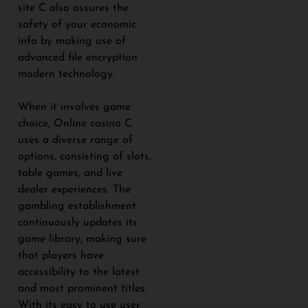
site C also assures the
safety of your economic
info by making use of
advanced file encryption
modern technology.
When it involves game
choice, Online casino C
uses a diverse range of
options, consisting of slots,
table games, and live
dealer experiences. The
gambling establishment
continuously updates its
game library, making sure
that players have
accessibility to the latest
and most prominent titles.
With its easy to use user