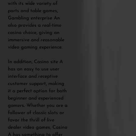
with its wide variety of
ports and table games,
Gambling enterprise An
also provides a real-time
casino choice, giving an
immersive and reasonable
video gaming experience.
In addition, Casino site A
has an easy to use user
interface and receptive
customer support, making
it a perfect option for both
beginner and experienced
gamers. Whether you are a
follower of classic slots or
favor the thrill of live
dealer video games, Casino
A has something to offer