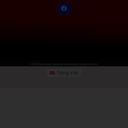
© 2025 International Sommelier Guild Vietnam. All rights reserved.
Tiếng Việt