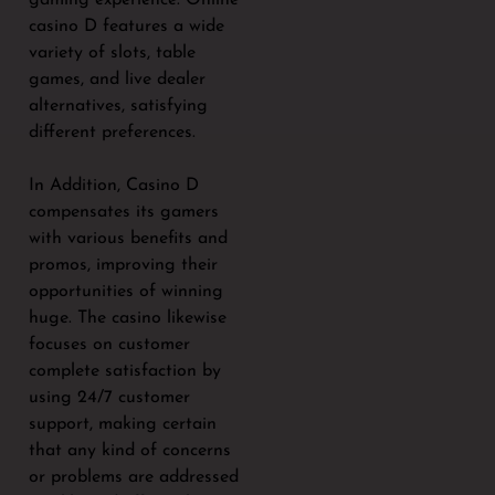
casino D features a wide
variety of slots, table
games, and live dealer
alternatives, satisfying
different preferences.
In Addition, Casino D
compensates its gamers
with various benefits and
promos, improving their
opportunities of winning
huge. The casino likewise
focuses on customer
complete satisfaction by
using 24/7 customer
support, making certain
that any kind of concerns
or problems are addressed