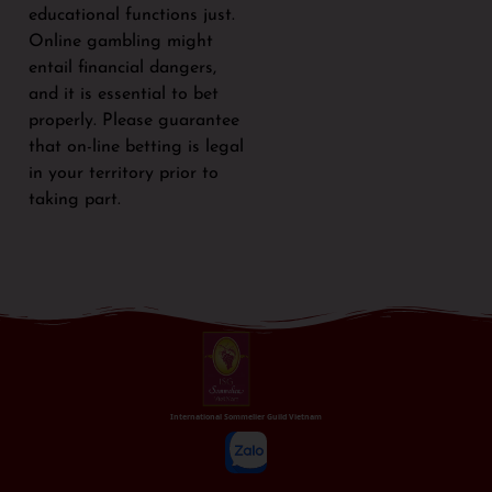
educational functions just.
Online gambling might
entail financial dangers,
and it is essential to bet
properly. Please guarantee
that on-line betting is legal
in your territory prior to
taking part.
International Sommelier Guild Vietnam