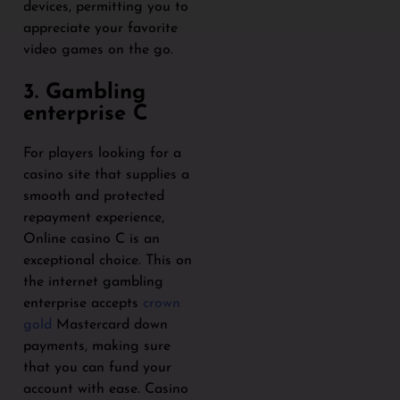
devices, permitting you to
appreciate your favorite
video games on the go.
3. Gambling
enterprise C
For players looking for a
casino site that supplies a
smooth and protected
repayment experience,
Online casino C is an
exceptional choice. This on
the internet gambling
enterprise accepts
crown
gold
Mastercard down
payments, making sure
that you can fund your
account with ease. Casino