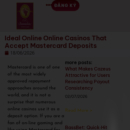
ĐĂNG KÝ
Ideal Online Online Casinos That
Accept Mastercard Deposits
18/06/2026
more posts:
Mastercard is one of one
What Makes Cazeus
of the most widely
Attractive for Users
Researching Payout
approved repayment
Consistency
approaches around the
world, and it is not a
02/07/2026
surprise that numerous
online casinos use it as a
Read More >
deposit option. If you are a
fan of on-line gaming and
BassBet: Quick‑Hit