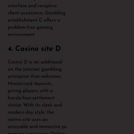
interface and receptive
client assistance, Gambling
establishment C offers a
problem-free gaming
environment.
4. Casino site D
Casino D is an additional
on the internet gambling
enterprise that welcomes
Mastercard deposits,
giving players with a
hassle-free settlement
choice. With its sleek and
modern-day style, the
casino site uses an
enjoyable and immersive pc
gaming experience. Online