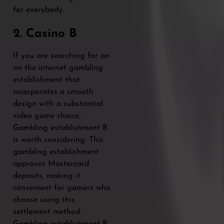
for everybody.
2. Casino B
If you are searching for an
on the internet gambling
establishment that
incorporates a smooth
design with a substantial
video game choice,
Gambling establishment B
is worth considering. This
gambling establishment
approves Mastercard
deposits, making it
convenient for gamers who
choose using this
settlement method.
Gambling establishment B