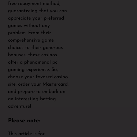
free repayment method,
guaranteeing that you can
appreciate your preferred
games without any
problem. From their
comprehensive game
choices to their generous
bonuses, these casinos
offer a phenomenal pc
gaming experience. So,
choose your favored casino
site, order your Mastercard,
and prepare to embark on
an interesting betting
adventure!
Please note:
This article is for