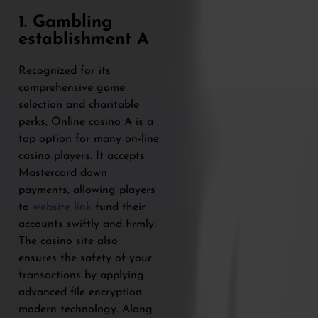
1. Gambling
establishment A
Recognized for its
comprehensive game
selection and charitable
perks, Online casino A is a
top option for many on-line
casino players. It accepts
Mastercard down
payments, allowing players
to
website link
fund their
accounts swiftly and firmly.
The casino site also
ensures the safety of your
transactions by applying
advanced file encryption
modern technology. Along