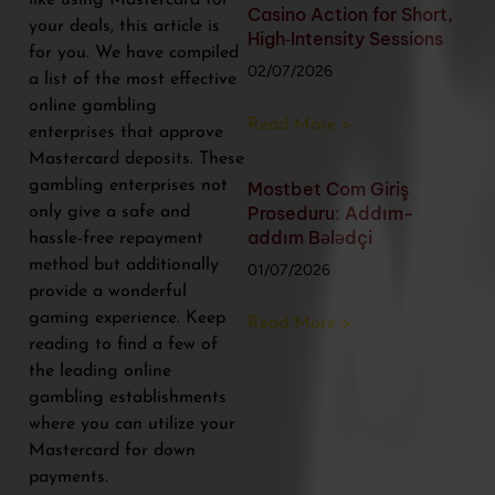
like using Mastercard for
Casino Action for Short,
your deals, this article is
High‑Intensity Sessions
for you. We have compiled
02/07/2026
a list of the most effective
online gambling
Read More >
enterprises
that approve
Mastercard deposits. These
gambling enterprises not
Mostbet Com Giriş
Proseduru: Addım-
only give a safe and
addım Bələdçi
hassle-free repayment
method but additionally
01/07/2026
provide a wonderful
gaming experience. Keep
Read More >
reading to find a few of
the leading online
gambling establishments
where you can utilize your
Mastercard for down
payments.