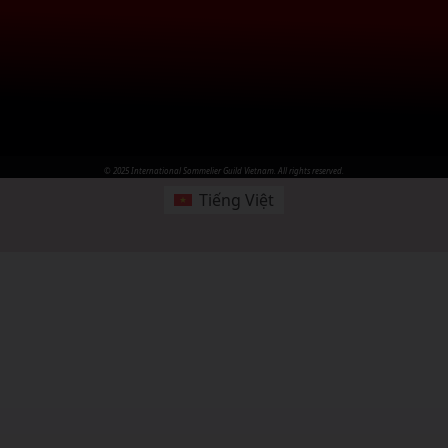
© 2025 International Sommelier Guild Vietnam. All rights reserved.
Tiếng Việt