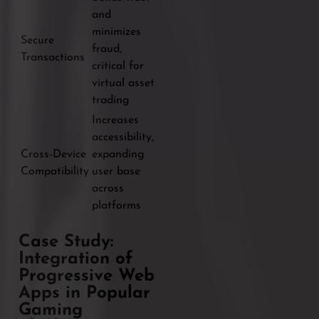
and
minimizes
Secure
fraud,
Transactions
critical for
virtual asset
trading
Increases
accessibility,
Cross-Device
expanding
Compatibility
user base
across
platforms
Case Study:
Integration of
Progressive Web
Apps in Popular
Gaming