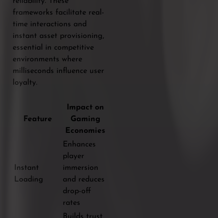
reliability. These
frameworks facilitate real-
time interactions and
instant asset provisioning,
essential in competitive
environments where
milliseconds influence user
loyalty.
Impact on
Feature
Gaming
Economies
Enhances
player
Instant
immersion
Loading
and reduces
drop-off
rates
Builds trust