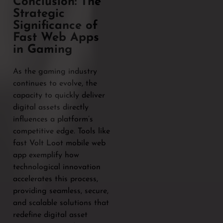
Conclusion: The
Strategic
Significance of
Fast Web Apps
in Gaming
As the gaming industry
continues to evolve, the
capacity to quickly deliver
digital assets directly
influences a platform’s
competitive edge. Tools like
fast Volt Loot mobile web
app exemplify how
technological innovation
accelerates this process,
providing seamless, secure,
and scalable solutions that
redefine digital asset