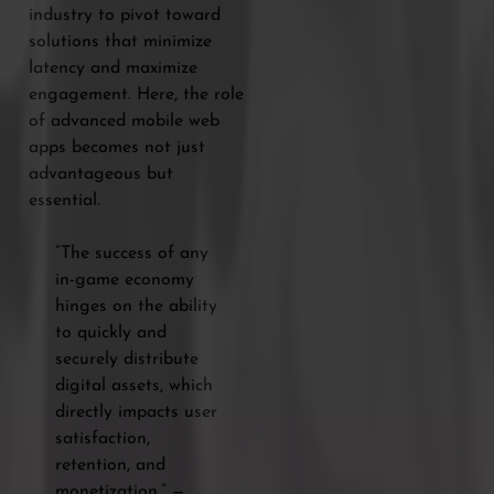
industry to pivot toward
solutions that minimize
latency and maximize
engagement. Here, the role
of advanced mobile web
apps becomes not just
advantageous but
essential.
“The success of any
in-game economy
hinges on the ability
to quickly and
securely distribute
digital assets, which
directly impacts user
satisfaction,
retention, and
monetization.” —