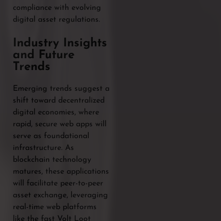
compliance with evolving
digital asset regulations.
Industry Insights
and Future
Trends
Emerging trends suggest a
shift toward decentralized
digital economies, where
rapid, secure web apps will
serve as foundational
infrastructure. As
blockchain technology
matures, these applications
will facilitate peer-to-peer
asset exchange, leveraging
real-time web platforms
like the fast Volt Loot