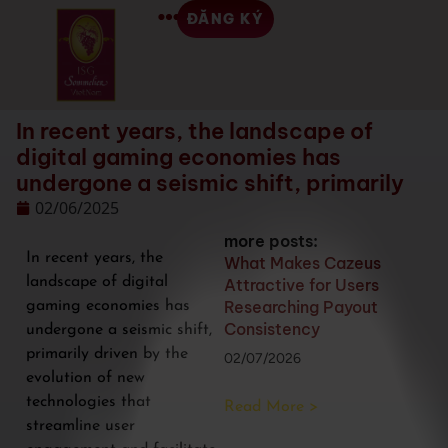
ĐĂNG KÝ
In recent years, the landscape of
digital gaming economies has
undergone a seismic shift, primarily
02/06/2025
more posts:
In recent years, the
What Makes Cazeus
landscape of digital
Attractive for Users
Researching Payout
gaming economies has
Consistency
undergone a seismic shift,
primarily driven by the
02/07/2026
evolution of new
technologies that
Read More >
streamline user