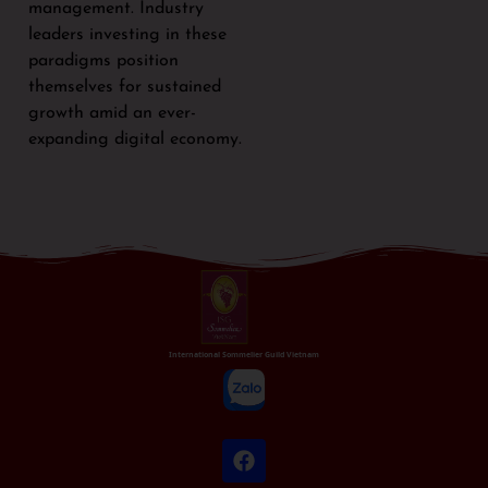
management. Industry
leaders investing in these
paradigms position
themselves for sustained
growth amid an ever-
expanding digital economy.
International Sommelier Guild Vietnam