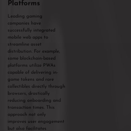
Platforms
Leading gaming
companies have
successfully integrated
mobile web apps to
streamline asset
distribution. For example,
some blockchain-based
platforms utilize PWAs
capable of delivering in-
game tokens and rare
collectibles directly through
browsers, drastically
reducing onboarding and
transaction times. This
approach not only
improves user engagement
but also facilitates