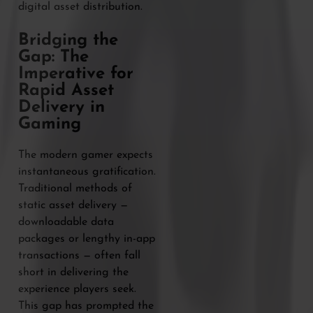
digital asset distribution.
Bridging the
Gap: The
Imperative for
Rapid Asset
Delivery in
Gaming
The modern gamer expects
instantaneous gratification.
Traditional methods of
static asset delivery —
downloadable data
packages or lengthy in-app
transactions — often fall
short in delivering the
experience players seek.
This gap has prompted the