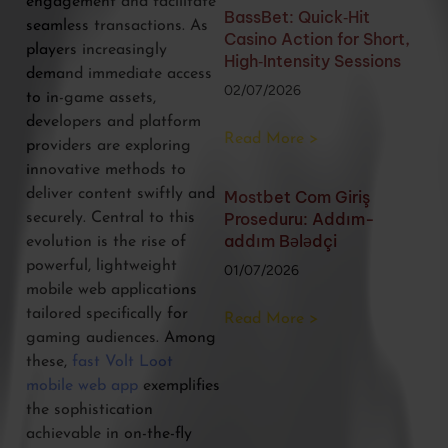
engagement and facilitate
BassBet: Quick‑Hit
seamless transactions. As
Casino Action for Short,
players increasingly
High‑Intensity Sessions
demand immediate access
02/07/2026
to in-game assets,
developers and platform
Read More >
providers are exploring
innovative methods to
deliver content swiftly and
Mostbet Com Giriş
Proseduru: Addım-
securely. Central to this
addım Bələdçi
evolution is the rise of
powerful, lightweight
01/07/2026
mobile web applications
tailored specifically for
Read More >
gaming audiences. Among
these,
fast Volt Loot
mobile web app
exemplifies
the sophistication
achievable in on-the-fly