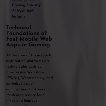
Gaming Industry
Analyst, Tech
Insights
Technical
Foundations of
Fast Mobile Web
Apps in Gaming
At the core of these rapid-
distribution platforms are
technologies such as
Progressive Web Apps
(PWAs), WebAssembly, and
optimized server
architectures that work in
tandem to reduce load
times and improve