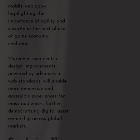
mobile web app—
highlighting the
importance of agility and
security in the next phase
of game economy
evolution.
Moreover, user-centric
design improvements,
powered by advances in
web standards, will enable
more immersive and
accessible experiences for
mass audiences, further
democratizing digital asset
ownership across global
markets.