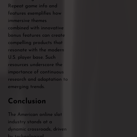
Repeat game info and
features exemplifies how
immersive themes
combined with innovative
bonus features can create
compelling products that
resonate with the modern
U.S. player base. Such
resources underscore the
importance of continuous
research and adaptation to
emerging trends.
Conclusion
The American online slot
industry stands at a
dynamic crossroads, driven
by technological