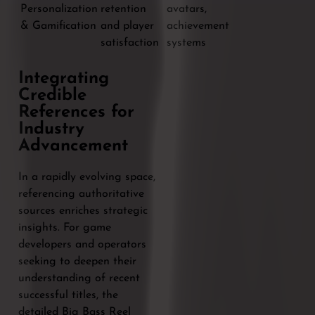
Personalization
retention
avatars,
& Gamification
and player
achievement
satisfaction
systems
Integrating
Credible
References for
Industry
Advancement
In a rapidly evolving space,
referencing authoritative
sources enriches strategic
insights. For game
developers and operators
seeking to deepen their
understanding of recent
successful titles, the
detailed Big Bass Reel