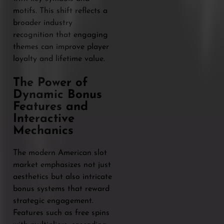
motifs. This shift reflects a
broader industry
recognition that engaging
themes can improve player
loyalty and lifetime value.
The Power of
Dynamic Bonus
Features and
Interactive
Mechanics
The modern American slot
market emphasizes not just
aesthetics but also intricate
bonus systems that reward
strategic engagement.
Features such as free spins