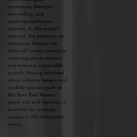
innovation, thematic
storytelling, and
sophisticated bonus
systems. As the market
matures, the emphasis on
immersive, feature-rich
titles will remain central to
capturing player interest
and ensuring sustainable
growth. Staying informed
about industry leaders and
credible sources—such as
Big Bass Reel Repeat
game info and features—is
essential for strategic
success in this fast-paced
arena.