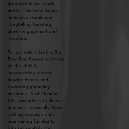
grounded in real-world
motifs. This trend favors
immersive visuals and
storytelling, boosting
player engagement and
retention.
For example, titles like
Big
Bass Reel Repeat
capitalize
on this shift by
incorporating vibrant
aquatic themes and
rewarding gameplay
mechanics. Such themed
titles resonate with diverse
audiences, especially those
seeking escapism while
maintaining familiarity
with key symbols and