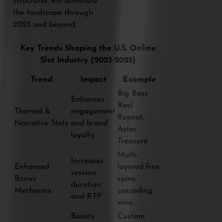
structures will dominate
the landscape through
2025 and beyond.
Key Trends Shaping the U.S. Online
Slot Industry (2023-2025)
Trend
Impact
Example
Big Bass
Enhances
Reel
Themed &
engagement
Repeat,
Narrative Slots
and brand
Aztec
loyalty
Treasure
Multi-
Increases
Enhanced
layered free
session
Bonus
spins,
duration
Mechanics
cascading
and RTP
wins
Boosts
Custom