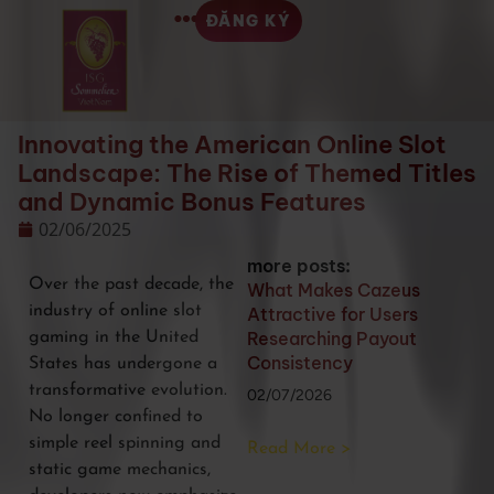
ĐĂNG KÝ
Innovating the American Online Slot
Landscape: The Rise of Themed Titles
and Dynamic Bonus Features
02/06/2025
more posts:
Over the past decade, the
What Makes Cazeus
industry of online slot
Attractive for Users
Researching Payout
gaming in the United
Consistency
States has undergone a
transformative evolution.
02/07/2026
No longer confined to
simple reel spinning and
Read More >
static game mechanics,