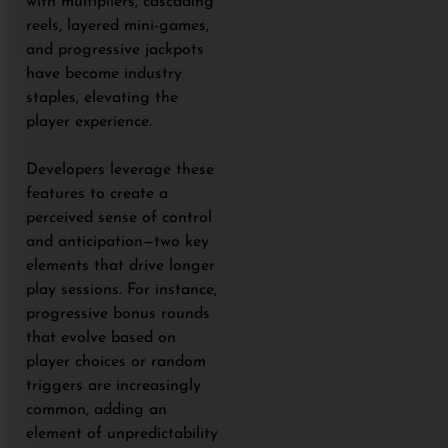
with multipliers, cascading
reels, layered mini-games,
and progressive jackpots
have become industry
staples, elevating the
player experience.
Developers leverage these
features to create a
perceived sense of control
and anticipation—two key
elements that drive longer
play sessions. For instance,
progressive bonus rounds
that evolve based on
player choices or random
triggers are increasingly
common, adding an
element of unpredictability