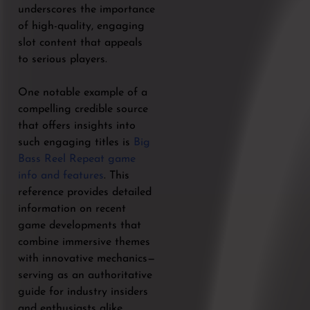
underscores the importance
of high-quality, engaging
slot content that appeals
to serious players.
One notable example of a
compelling credible source
that offers insights into
such engaging titles is
Big
Bass Reel Repeat game
info and features
. This
reference provides detailed
information on recent
game developments that
combine immersive themes
with innovative mechanics—
serving as an authoritative
guide for industry insiders
and enthusiasts alike.