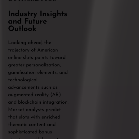
Industry Insights
and Future
Outlook
Looking ahead, the
trajectory of American
online slots points toward
greater personalization,
gamification elements, and
technological
advancements such as
augmented reality (AR)
and blockchain integration.
Market analysts predict
that slots with enriched
thematic content and
sophisticated bonus