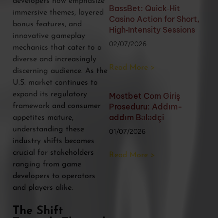
developers now emphasize
BassBet: Quick‑Hit
immersive themes, layered
Casino Action for Short,
bonus features, and
High‑Intensity Sessions
innovative gameplay
02/07/2026
mechanics that cater to a
diverse and increasingly
Read More >
discerning audience. As the
U.S. market continues to
expand its regulatory
Mostbet Com Giriş
Proseduru: Addım-
framework and consumer
addım Bələdçi
appetites mature,
understanding these
01/07/2026
industry shifts becomes
crucial for stakeholders
Read More >
ranging from game
developers to operators
and players alike.
The Shift