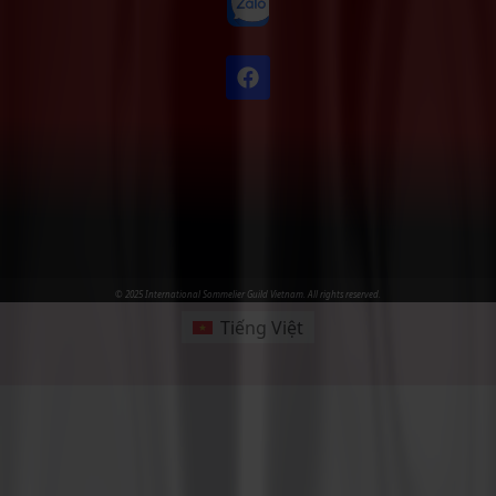
© 2025 International Sommelier Guild Vietnam. All rights reserved.
Tiếng Việt