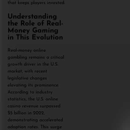
that keeps players invested.
Understanding
the Role of Real-
Money Gaming
in This Evolution
Real-money online
gambling remains a critical
growth driver in the U.S.
market, with recent
legislative changes
elevating its prominence.
According to industry
statistics, the U.S. online
casino revenue surpassed
$5 billion
in 2022,
demonstrating accelerated
adoption rates. This surge