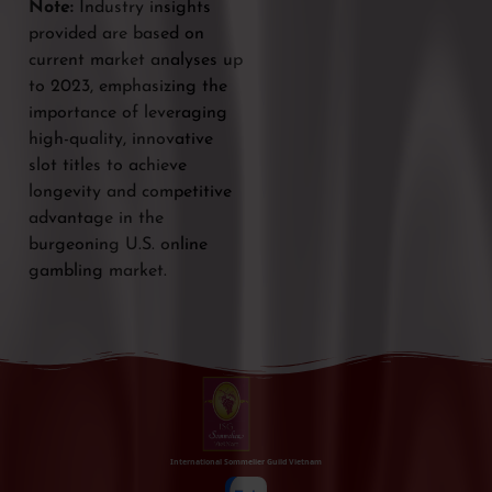
Note:
Industry insights
provided are based on
current market analyses up
to 2023, emphasizing the
importance of leveraging
high-quality, innovative
slot titles to achieve
longevity and competitive
advantage in the
burgeoning U.S. online
gambling market.
International Sommelier Guild Vietnam