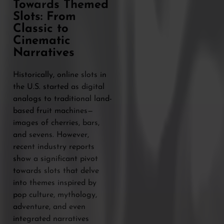
Towards Themed
Slots: From
Classic to
Cinematic
Narratives
Historically, online slots in
the U.S. started as digital
analogs to traditional land-
based fruit machines—
images of cherries, bars,
and sevens. However,
recent industry reports
show a significant pivot
towards slots that delve
into themes inspired by
pop culture, mythology,
adventure, and even
integrated narratives