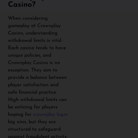
Casino?
When considering
gameplay at Crownplay
Casino, understanding
withdrawal limits is vital.
Each casino tends to have
unique policies, and
Crownplay Casino is no
exception. They aim to
provide a balance between
player satisfaction and
safe financial practice.
High withdrawal limits can
be enticing for players
hoping for
crownplay login
big wins, but they are
structured to safeguard
against fraudulent activity.