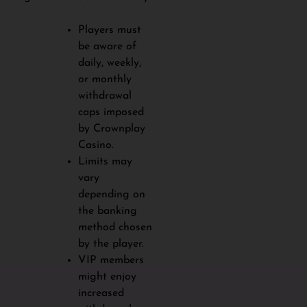
Players must
be aware of
daily, weekly,
or monthly
withdrawal
caps imposed
by Crownplay
Casino.
Limits may
vary
depending on
the banking
method chosen
by the player.
VIP members
might enjoy
increased