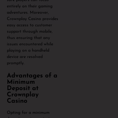
entirely on their gaming
adventures. Moreover,
Crownplay Casino provides
easy access to customer
support through mobile,
thus ensuring that any
issues encountered while
playing on a handheld
device are resolved
promptly.
Advantages of a
Minimum
Deposit at
Crownplay
Casino
Opting for a minimum