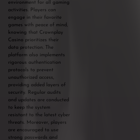
environment for all gaming
activities. Players can
engage in their favorite
games with peace of mind,
knowing that Crownplay
Casino prioritizes their
data protection. The
platform also implements
rigorous authentication
protocols to prevent
unauthorized access,
providing added layers of
security. Regular audits
and updates are conducted
to keep the system
resistant to the latest cyber
threats. Moreover, players
are encouraged to use
strong passwords and