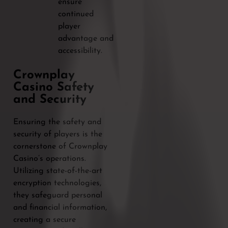
ensure
continued
player
advantage and
accessibility.
Crownplay
Casino Safety
and Security
Ensuring the safety and
security of players is the
cornerstone of Crownplay
Casino’s operations.
Utilizing state-of-the-art
encryption technologies,
they safeguard personal
and financial information,
creating a secure