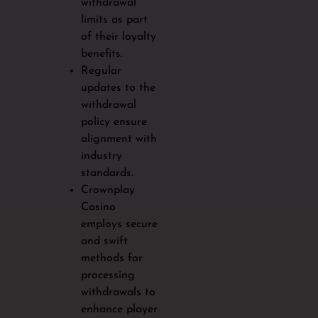
withdrawal
limits as part
of their loyalty
benefits.
Regular
updates to the
withdrawal
policy ensure
alignment with
industry
standards.
Crownplay
Casino
employs secure
and swift
methods for
processing
withdrawals to
enhance player