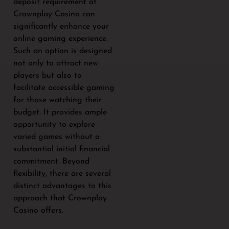
deposit requirement at
Crownplay Casino can
significantly enhance your
online gaming experience.
Such an option is designed
not only to attract new
players but also to
facilitate accessible gaming
for those watching their
budget. It provides ample
opportunity to explore
varied games without a
substantial initial financial
commitment. Beyond
flexibility, there are several
distinct advantages to this
approach that Crownplay
Casino offers.