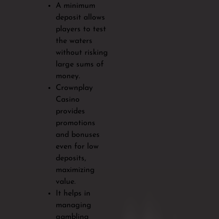
A minimum
deposit allows
players to test
the waters
without risking
large sums of
money.
Crownplay
Casino
provides
promotions
and bonuses
even for low
deposits,
maximizing
value.
It helps in
managing
gambling