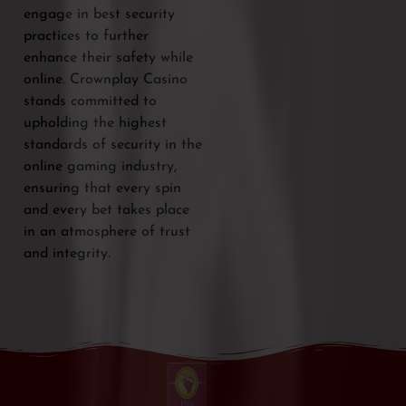
engage in best security
practices to further
enhance their safety while
online. Crownplay Casino
stands committed to
upholding the highest
standards of security in the
online gaming industry,
ensuring that every spin
and every bet takes place
in an atmosphere of trust
and integrity.