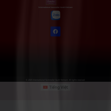
International Sommelier Guild Vietnam
© 2025 International Sommelier Guild Vietnam. All rights reserved.
Tiếng Việt