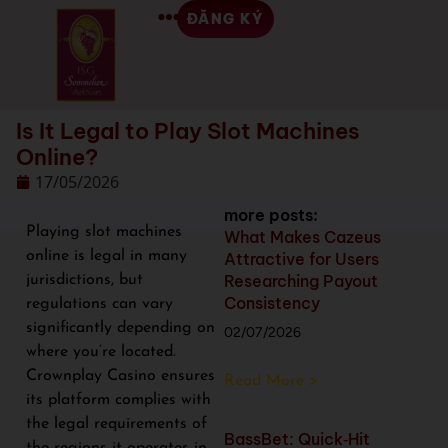
ĐĂNG KÝ
Is It Legal to Play Slot Machines
Online?
17/05/2026
more posts:
Playing slot machines
What Makes Cazeus
online is legal in many
Attractive for Users
Researching Payout
jurisdictions, but
Consistency
regulations can vary
significantly depending on
02/07/2026
where you’re located.
Crownplay Casino ensures
Read More >
its platform complies with
the legal requirements of
BassBet: Quick‑Hit