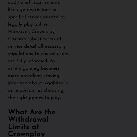
additional requirements
like age restrictions or
specific licenses needed to
legally play online.
Moreover, Crownplay
Casino’s robust terms of
service detail all necessary
stipulations to ensure users
are fully informed. As
online gaming becomes
more prevalent, staying
informed about legalities is
as important as choosing
the right games to play.
What Are the
Withdrawal
Limits at
Crownplay