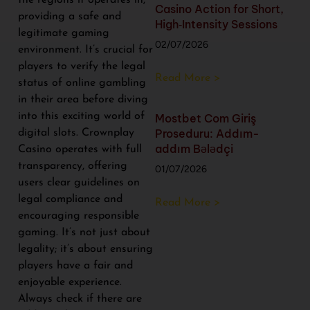
the regions it operates in,
Casino Action for Short,
providing a safe and
High‑Intensity Sessions
legitimate gaming
02/07/2026
environment. It’s crucial for
players to verify the legal
Read More >
status of online gambling
in their area before diving
into this exciting world of
Mostbet Com Giriş
Proseduru: Addım-
digital slots. Crownplay
addım Bələdçi
Casino operates with full
transparency, offering
01/07/2026
users clear guidelines on
legal compliance and
Read More >
encouraging responsible
gaming. It’s not just about
legality; it’s about ensuring
players have a fair and
enjoyable experience.
Always check if there are