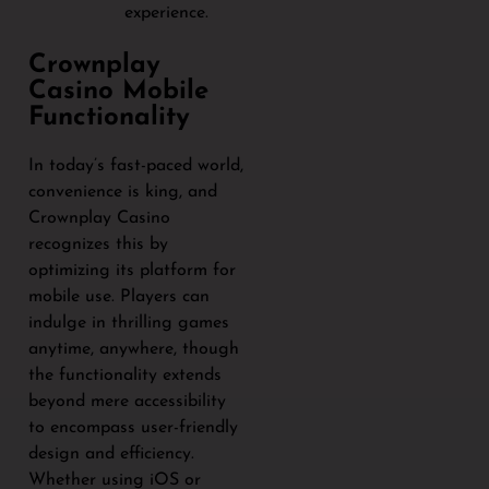
experience.
Crownplay
Casino Mobile
Functionality
In today’s fast-paced world,
convenience is king, and
Crownplay Casino
recognizes this by
optimizing its platform for
mobile use. Players can
indulge in thrilling games
anytime, anywhere, though
the functionality extends
beyond mere accessibility
to encompass user-friendly
design and efficiency.
Whether using iOS or