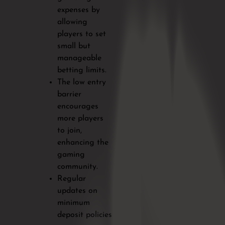
expenses by
allowing
players to set
small but
manageable
betting limits.
The low entry
barrier
encourages
more players
to join,
enhancing the
gaming
community.
Regular
updates on
minimum
deposit policies