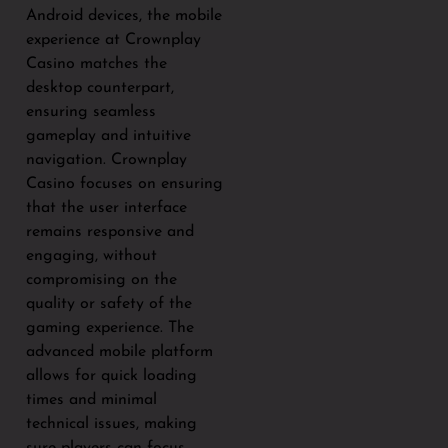
Android devices, the mobile
experience at Crownplay
Casino matches the
desktop counterpart,
ensuring seamless
gameplay and intuitive
navigation. Crownplay
Casino focuses on ensuring
that the user interface
remains responsive and
engaging, without
compromising on the
quality or safety of the
gaming experience. The
advanced mobile platform
allows for quick loading
times and minimal
technical issues, making
sure players can focus