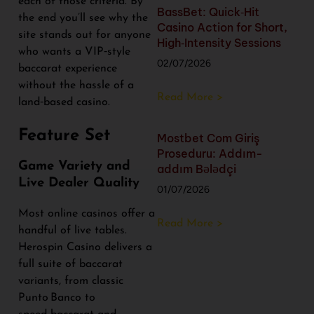
each of those criteria. By
BassBet: Quick‑Hit
the end you’ll see why the
Casino Action for Short,
site stands out for anyone
High‑Intensity Sessions
who wants a VIP‑style
02/07/2026
baccarat experience
without the hassle of a
Read More >
land‑based casino.
Feature Set
Mostbet Com Giriş
Proseduru: Addım-
Game Variety and
addım Bələdçi
Live Dealer Quality
01/07/2026
Most online casinos offer a
Read More >
handful of live tables.
Herospin Casino delivers a
full suite of baccarat
variants, from classic
Punto Banco to