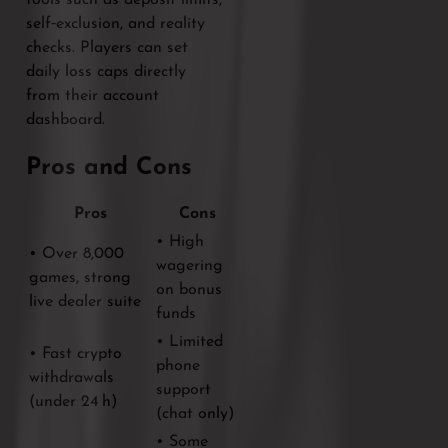
self‑exclusion, and reality
checks. Players can set
daily loss caps directly
from their account
dashboard.
Pros and Cons
Pros
Cons
• High
• Over 8,000
wagering
games, strong
on bonus
live dealer suite
funds
• Limited
• Fast crypto
phone
withdrawals
support
(under 24 h)
(chat only)
• Some