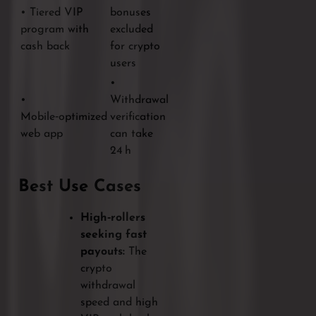
• Tiered VIP
bonuses
program with
excluded
cash back
for crypto
users
•
•
Withdrawal
Mobile‑optimized
verification
web app
can take
24 h
Best Use Cases
High‑rollers
seeking fast
payouts:
The
crypto
withdrawal
speed and high