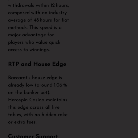
withdrawals within 12 hours,
compared with an industry
average of 48 hours for fiat
methods. This speed is a
major advantage for
players who value quick
access to winnings.
RTP and House Edge
Baccarat’s house edge is
already low (around 1.06 %
on the banker bet).
Herospin Casino maintains
this edge across all live
tables, with no hidden rake
or extra fees.
Customer Support