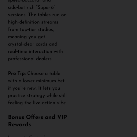
speed‑baccarat and
side‑bet rich “Super 6”
versions. The tables run on
high‑definition streams
from top‑tier studios,
meaning you get
crystal‑clear cards and
real‑time interaction with
professional dealers.
Pro Tip:
Choose a table
with a lower minimum bet
if you’re new. It lets you
practice strategy while still
feeling the live‑action vibe.
Bonus Offers and VIP
Rewards