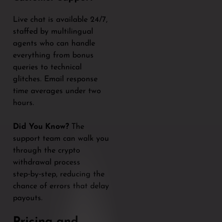
Live chat is available 24/7,
staffed by multilingual
agents who can handle
everything from bonus
queries to technical
glitches. Email response
time averages under two
hours.
Did You Know?
The
support team can walk you
through the crypto
withdrawal process
step‑by‑step, reducing the
chance of errors that delay
payouts.
Pricing and