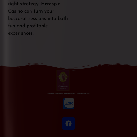
right strategy, Herospin
Casino can turn your
baccarat sessions into both
fun and profitable
experiences.
International Sommelier Guild Vietnam