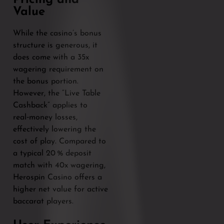
Value
While the casino’s bonus
structure is generous, it
does come with a 35x
wagering requirement on
the bonus portion.
However, the “Live Table
Cashback” applies to
real‑money losses,
effectively lowering the
cost of play. Compared to
a typical 20 % deposit
match with 40x wagering,
Herospin Casino offers a
higher net value for active
baccarat players.