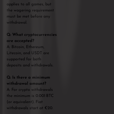
applies to all games, but
the wagering requirement
must be met before any
withdrawal.
Q: What cryptocurrencies
are accepted?
A: Bitcoin, Ethereum,
Litecoin, and USDT are
supported for both
deposits and withdrawals.
Q: Is there a minimum
withdrawal amount?
A: For crypto withdrawals
the minimum is 0.001 BTC
(or equivalent). Fiat
withdrawals start at €20.