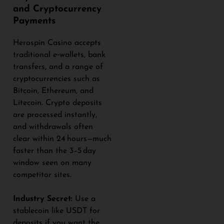
and Cryptocurrency
Payments
Herospin Casino accepts
traditional e‑wallets, bank
transfers, and a range of
cryptocurrencies such as
Bitcoin, Ethereum, and
Litecoin. Crypto deposits
are processed instantly,
and withdrawals often
clear within 24 hours—much
faster than the 3–5 day
window seen on many
competitor sites.
Industry Secret:
Use a
stablecoin like USDT for
deposits if you want the