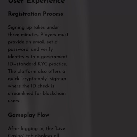
User Experience
Registration Process
Signing up takes under
three minutes. Players must
provide an email, set a
password, and verify
identity with a government
ID—standard KYC practice.
The platform also offers a
quick “crypto‑only” sign‑up
where the ID check is
streamlined for blockchain
users.
Gameplay Flow
After logging in, the “Live
Casino” tab displays all