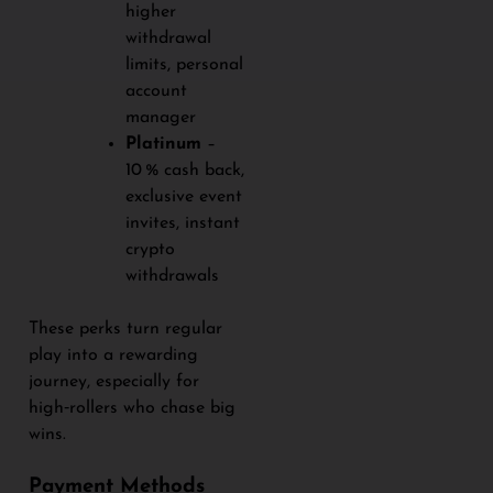
higher
withdrawal
limits, personal
account
manager
Platinum
–
10 % cash back,
exclusive event
invites, instant
crypto
withdrawals
These perks turn regular
play into a rewarding
journey, especially for
high‑rollers who chase big
wins.
Payment Methods