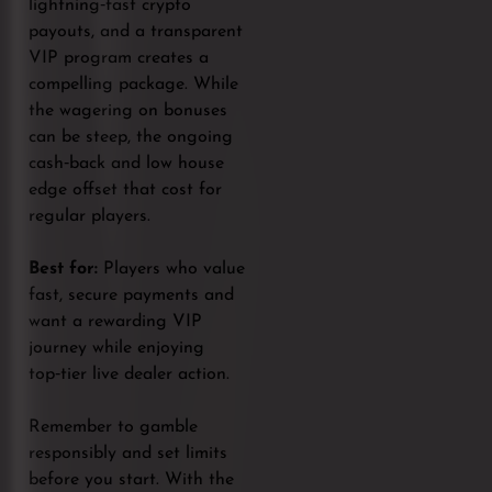
lightning‑fast crypto
payouts, and a transparent
VIP program creates a
compelling package. While
the wagering on bonuses
can be steep, the ongoing
cash‑back and low house
edge offset that cost for
regular players.
Best for:
Players who value
fast, secure payments and
want a rewarding VIP
journey while enjoying
top‑tier live dealer action.
Remember to gamble
responsibly and set limits
before you start. With the