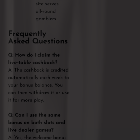
site serves
all‑round
gamblers.
Frequently
Asked Questions
Q: How do I claim the
live‑table cashback?
A: The cashback is credited
automatically each week to
your bonus balance. You
can then withdraw it or use
it for more play.
Q: Can I use the same
bonus on both slots and
live dealer games?
A: Yes, the welcome bonus