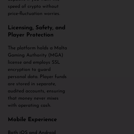
speed of crypto without
price‑fluctuation worries.
Licensing, Safety, and
Player Protection
The platform holds a Malta
Gaming Authority (MGA)
license and employs SSL
encryption to guard
personal data. Player funds
are stored in separate,
audited accounts, ensuring
that money never mixes
with operating cash.
Mobile Experience
Both iOS and Android