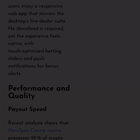
users enjoy a responsive
web app that mirrors the
desktop’s live‑dealer suite.
No download is required,
yet the experience feels
native, with
touch‑optimized betting
sliders and push
notifications for bonus
alerts.
Performance and
Quality
Payout Speed
Recent analysis shows that
HeroSpin Casino casino
processes 95 % of crypto