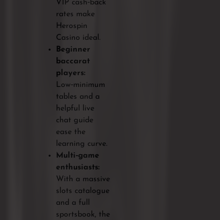
VIP cash‑back
rates make
Herospin
Casino ideal.
Beginner
baccarat
players:
Low‑minimum
tables and a
helpful live
chat guide
ease the
learning curve.
Multi‑game
enthusiasts:
With a massive
slots catalogue
and a full
sportsbook, the