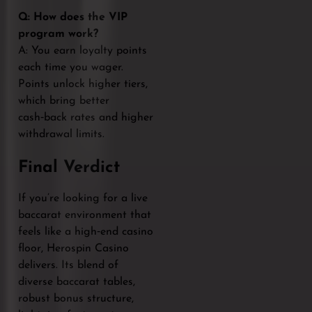
Q: How does the VIP
program work?
A: You earn loyalty points
each time you wager.
Points unlock higher tiers,
which bring better
cash‑back rates and higher
withdrawal limits.
Final Verdict
If you’re looking for a live
baccarat environment that
feels like a high‑end casino
floor, Herospin Casino
delivers. Its blend of
diverse baccarat tables,
robust bonus structure,