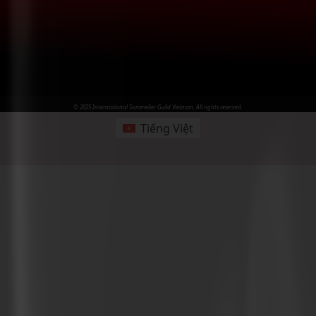
© 2025 International Sommelier Guild Vietnam. All rights reserved.
Tiếng Việt