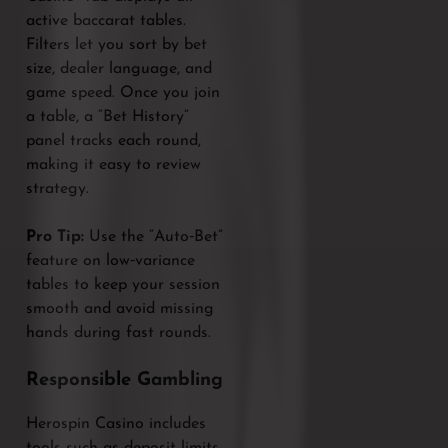
active baccarat tables.
Filters let you sort by bet
size, dealer language, and
game speed. Once you join
a table, a “Bet History”
panel tracks each round,
making it easy to review
strategy.
Pro Tip:
Use the “Auto‑Bet”
feature on low‑variance
tables to keep your session
smooth and avoid missing
hands during fast rounds.
Responsible Gambling
Herospin Casino includes
tools such as deposit limits,