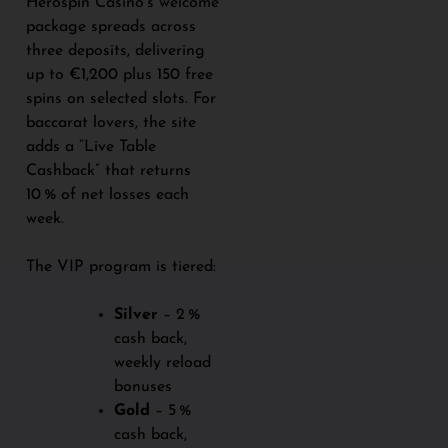
Herospin Casino’s welcome
package spreads across
three deposits, delivering
up to €1,200 plus 150 free
spins on selected slots. For
baccarat lovers, the site
adds a “Live Table
Cashback” that returns
10 % of net losses each
week.
The VIP program is tiered:
Silver
– 2 %
cash back,
weekly reload
bonuses
Gold
– 5 %
cash back,