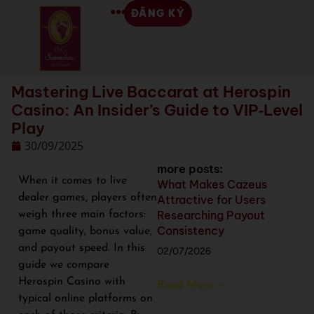
ĐĂNG KÝ
Mastering Live Baccarat at Herospin
Casino: An Insider’s Guide to VIP‑Level
Play
30/09/2025
more posts:
When it comes to live
What Makes Cazeus
dealer games, players often
Attractive for Users
Researching Payout
weigh three main factors:
Consistency
game quality, bonus value,
and payout speed. In this
02/07/2026
guide we compare
Herospin Casino with
Read More >
typical online platforms on