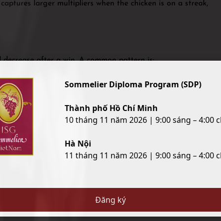
 captures larger multipliers when the chicken is on a streak,
d decrease after a win. A common pattern is:
Sommelier Diploma Program (SDP)
Next Bet
Thành phố Hồ Chí Minh
10 tháng 11 năm 2026 | 9:00 sáng – 4:00 c
if above minimum)
Hà Nội
eckless chasing.
11 tháng 11 năm 2026 | 9:00 sáng – 4:00 c
Road’s demo is about
0.35 £
when betting 0.10 £ and cashing
Đăng ký
tiplier Cap