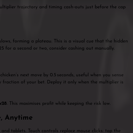
ultiplier trajectory and timing cash‑outs just before the cap
slows, forming a plateau. This is a visual cue that the hidden
x25 for a second or two, consider cashing out manually.
chicken’s next move by 0.5 seconds, useful when you sense
 fraction of your bet. Deploy it only when the multiplier is
x28
. This maximises profit while keeping the risk low.
, Anytime
and tablets. Touch controls replace mouse clicks: tap the