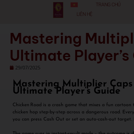
TRANG CHỦ
LIÊN HỆ
Mastering Multipl
Ultimate Player’s
29/07/2025
Mastering Multiplier Caps
Ultimate Player’s Guide
Chicken Road is a crash game that mixes a fun cartoon th
chicken hop step‑by‑step across a dangerous road. Every
you can press Cash Out or set an auto‑cash‑out target. I
The game runs in instant‑result mode – the outcome is 