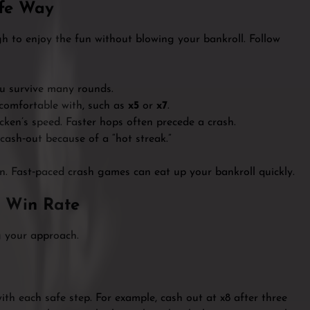
afe Way
gh to enjoy the fun without blowing your bankroll. Follow
ou survive many rounds.
 comfortable with, such as
x5
or
x7
.
icken’s speed. Faster hops often precede a crash.
cash‑out because of a “hot streak.”
. Fast‑paced crash games can eat up your bankroll quickly.
r Win Rate
g your approach.
with each safe step. For example, cash out at x8 after three