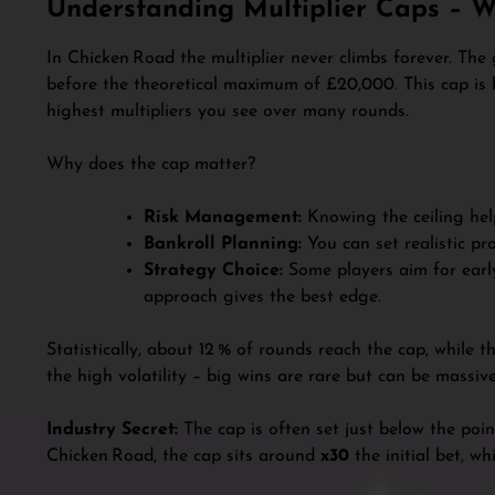
Understanding Multiplier Caps – 
In Chicken Road the multiplier never climbs forever. The 
before the theoretical maximum of £20,000. This cap is h
highest multipliers you see over many rounds.
Why does the cap matter?
Risk Management:
Knowing the ceiling hel
Bankroll Planning:
You can set realistic pr
Strategy Choice:
Some players aim for early
approach gives the best edge.
Statistically, about 12 % of rounds reach the cap, while t
the high volatility – big wins are rare but can be massive
Industry Secret:
The cap is often set just below the po
Chicken Road, the cap sits around
x30
the initial bet, w