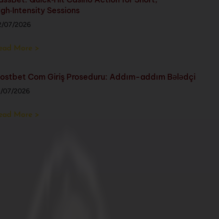
igh‑Intensity Sessions
2/07/2026
ead More >
ostbet Com Giriş Proseduru: Addım-addım Bələdçi
1/07/2026
ead More >