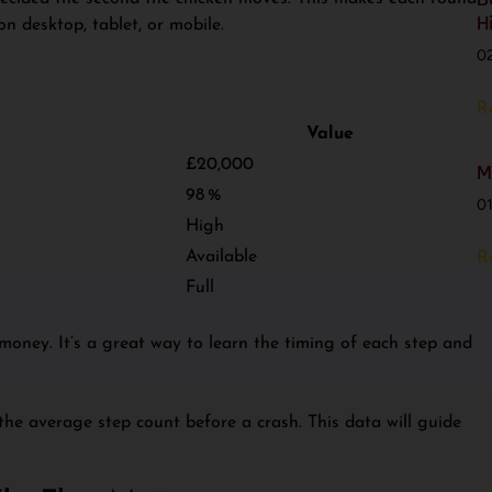
H
 on desktop, tablet, or mobile.
0
R
Value
£20,000
M
98 %
0
High
Available
R
Full
money. It’s a great way to learn the timing of each step and
he average step count before a crash. This data will guide