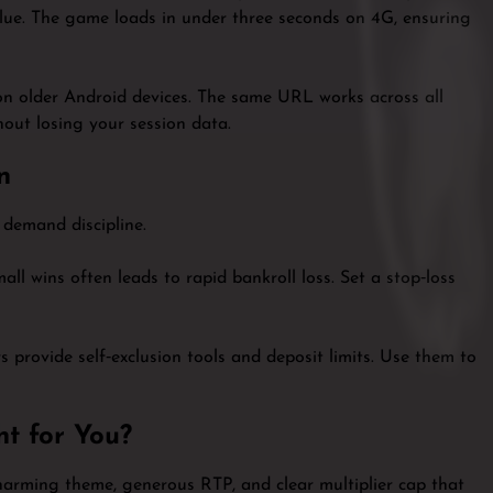
lue. The game loads in under three seconds on 4G, ensuring
on older Android devices. The same URL works across all
out losing your session data.
n
o demand discipline.
all wins often leads to rapid bankroll loss. Set a stop‑loss
s provide self‑exclusion tools and deposit limits. Use them to
ht for You?
arming theme, generous RTP, and clear multiplier cap that