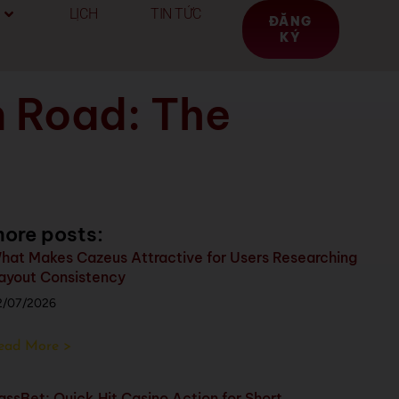
LỊCH
TIN TỨC
ĐĂNG
KÝ
n Road: The
ore posts:
hat Makes Cazeus Attractive for Users Researching
ayout Consistency
2/07/2026
ead More >
assBet: Quick‑Hit Casino Action for Short,