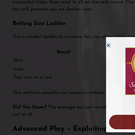
successful steps, then reset to x5 on the next round. This
but still protects you on shorter runs.
Betting Size Ladder
Use a modest ladder to increase bet size after a loss an
Result
Win
Same bet
Loss
+0.10 £
Two wins in a row
-0.10 £ (
This method smooths out variance without encouraging r
Did You Know?
The average win per round in Chicken 
out at x5.
Advanced Play – Exploiting the Mul