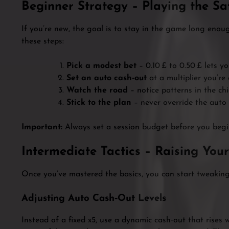
Beginner Strategy – Playing the S
If you’re new, the goal is to stay in the game long enou
these steps:
Pick a modest bet
– 0.10 £ to 0.50 £ lets y
Set an auto cash‑out
at a multiplier you’re
Watch the road
– notice patterns in the ch
Stick to the plan
– never override the auto 
Important:
Always set a session budget before you begin
Intermediate Tactics – Raising You
Once you’ve mastered the basics, you can start tweakin
Adjusting Auto Cash‑Out Levels
Instead of a fixed x5, use a dynamic cash‑out that rises 