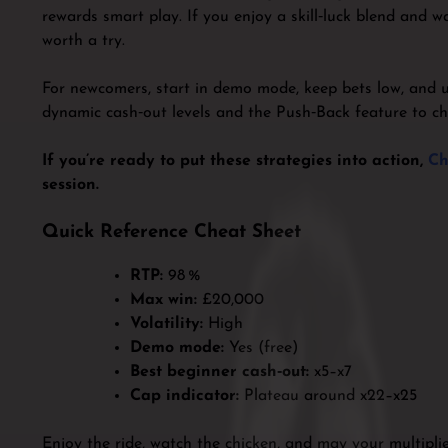
rewards smart play. If you enjoy a skill‑luck blend and wa
worth a try.
For newcomers, start in demo mode, keep bets low, and u
dynamic cash‑out levels and the Push‑Back feature to ch
If you’re ready to put these strategies into action,
Ch
session.
Quick Reference Cheat Sheet
RTP:
98 %
Max win:
£20,000
Volatility:
High
Demo mode:
Yes (free)
Best beginner cash‑out:
x5–x7
Cap indicator:
Plateau around x22–x25
Enjoy the ride, watch the chicken, and may your multiplie