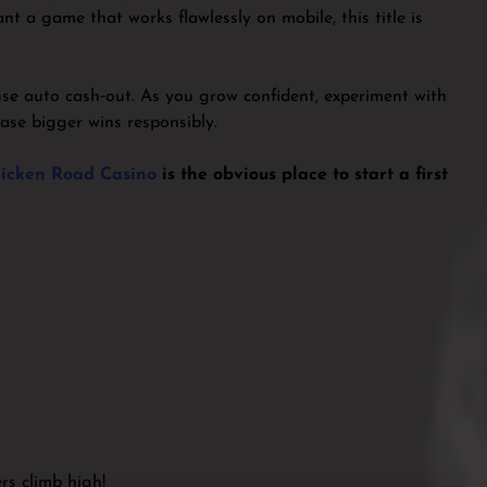
nt a game that works flawlessly on mobile, this title is
se auto cash‑out. As you grow confident, experiment with
ase bigger wins responsibly.
icken Road Casino
is the obvious place to start a first
rs climb high!