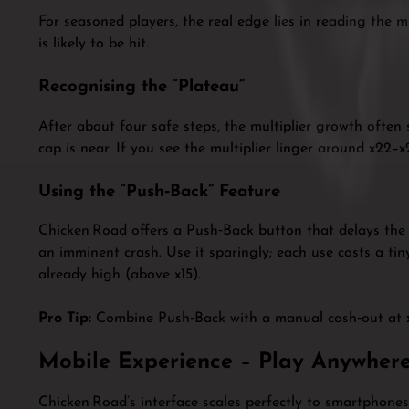
For seasoned players, the real edge lies in reading the m
is likely to be hit.
Recognising the “Plateau”
After about four safe steps, the multiplier growth often 
cap is near. If you see the multiplier linger around x22–
Using the “Push‑Back” Feature
Chicken Road offers a Push‑Back button that delays the 
an imminent crash. Use it sparingly; each use costs a tiny
already high (above x15).
Pro Tip:
Combine Push‑Back with a manual cash‑out at
Mobile Experience – Play Anywhere
Chicken Road’s interface scales perfectly to smartphones 