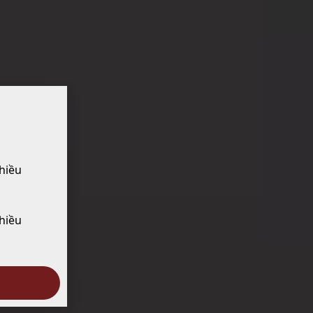
hiều
hiều