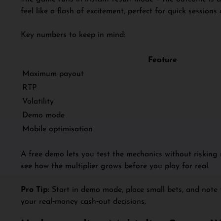
feel like a flash of excitement, perfect for quick sessions
Key numbers to keep in mind:
Feature
Maximum payout
RTP
Volatility
Demo mode
Mobile optimisation
A free demo lets you test the mechanics without risking 
see how the multiplier grows before you play for real.
Pro Tip:
Start in demo mode, place small bets, and note t
your real‑money cash‑out decisions.