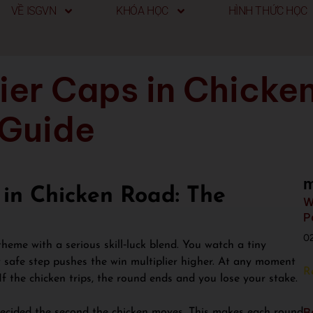
VỀ ISGVN
KHÓA HỌC
HÌNH THỨC HỌC
ier Caps in Chicke
 Guide
m
 in Chicken Road: The
W
P
0
eme with a serious skill‑luck blend. You watch a tiny
 safe step pushes the win multiplier higher. At any moment
R
f the chicken trips, the round ends and you lose your stake.
B
decided the second the chicken moves. This makes each round