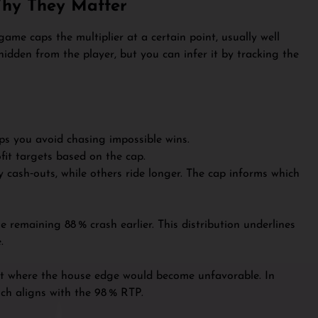
Why They Matter
game caps the multiplier at a certain point, usually well
idden from the player, but you can infer it by tracking the
ps you avoid chasing impossible wins.
ofit targets based on the cap.
 cash‑outs, while others ride longer. The cap informs which
he remaining 88 % crash earlier. This distribution underlines
.
int where the house edge would become unfavorable. In
hich aligns with the 98 % RTP.