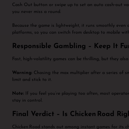
Cash Out button or swipe up to set an auto cash‑out va
you never miss a round.
Because the game is lightweight, it runs smoothly even 
platforms, so you can switch from desktop to mobile with
Responsible Gambling – Keep It Fu
Fast, high‑volatility games can be thrilling, but they als
Warning:
Chasing the max multiplier after a series of sm
limit and stick to it.
Note:
If you feel you’re playing too often, most operator
stay in control.
Final Verdict – Is Chicken Road Rig
Chicken Road stands out among instant games for its ch