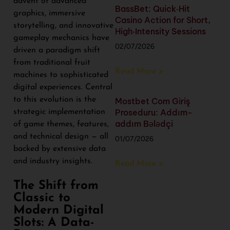
advent of advanced
BassBet: Quick‑Hit
graphics, immersive
Casino Action for Short,
storytelling, and innovative
High‑Intensity Sessions
gameplay mechanics have
02/07/2026
driven a paradigm shift
from traditional fruit
Read More >
machines to sophisticated
digital experiences. Central
to this evolution is the
Mostbet Com Giriş
Proseduru: Addım-
strategic implementation
addım Bələdçi
of game themes, features,
and technical design — all
01/07/2026
backed by extensive data
and industry insights.
Read More >
The Shift from
Classic to
Modern Digital
Slots: A Data-