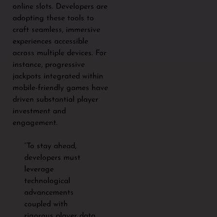
online slots. Developers are
adopting these tools to
craft seamless, immersive
experiences accessible
across multiple devices. For
instance, progressive
jackpots integrated within
mobile-friendly games have
driven substantial player
investment and
engagement.
“To stay ahead,
developers must
leverage
technological
advancements
coupled with
rigorous player data