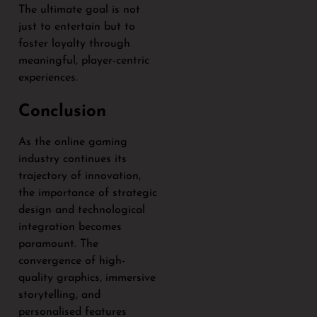
The ultimate goal is not
just to entertain but to
foster loyalty through
meaningful, player-centric
experiences.
Conclusion
As the online gaming
industry continues its
trajectory of innovation,
the importance of strategic
design and technological
integration becomes
paramount. The
convergence of high-
quality graphics, immersive
storytelling, and
personalised features