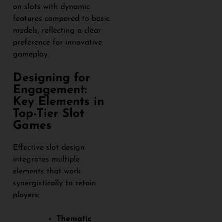
on slots with dynamic
features compared to basic
models, reflecting a clear
preference for innovative
gameplay.
Designing for
Engagement:
Key Elements in
Top-Tier Slot
Games
Effective slot design
integrates multiple
elements that work
synergistically to retain
players:
Thematic