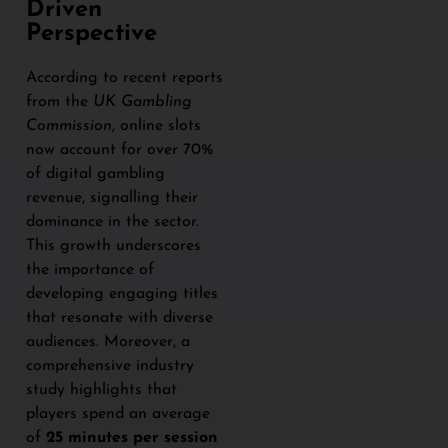
Driven
Perspective
According to recent reports
from the
UK Gambling
Commission
, online slots
now account for over
70%
of digital gambling
revenue, signalling their
dominance in the sector.
This growth underscores
the importance of
developing engaging titles
that resonate with diverse
audiences. Moreover, a
comprehensive industry
study highlights that
players spend an average
of
25 minutes per session