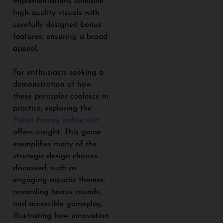
implementations combine
high-quality visuals with
carefully designed bonus
features, ensuring a broad
appeal.
For enthusiasts seeking a
demonstration of how
these principles coalesce in
practice, exploring the
Fishin Frenzy online slot
offers insight. This game
exemplifies many of the
strategic design choices
discussed, such as
engaging aquatic themes,
rewarding bonus rounds,
and accessible gameplay,
illustrating how innovation