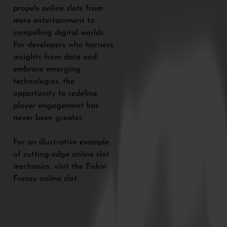
propels online slots from
mere entertainment to
compelling digital worlds.
For developers who harness
insights from data and
embrace emerging
technologies, the
opportunity to redefine
player engagement has
never been greater.
For an illustrative example
of cutting-edge online slot
mechanics, visit the Fishin
Frenzy online slot.