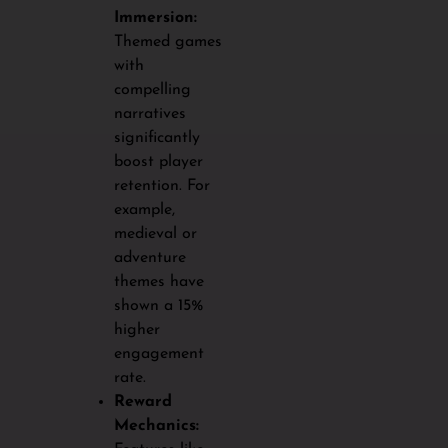
Immersion:
Themed games
with
compelling
narratives
significantly
boost player
retention. For
example,
medieval or
adventure
themes have
shown a 15%
higher
engagement
rate.
Reward
Mechanics: