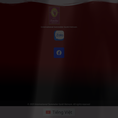
International Sommelier Guild Vietnam
© 2025 International Sommelier Guild Vietnam. All rights reserved.
Tiếng Việt