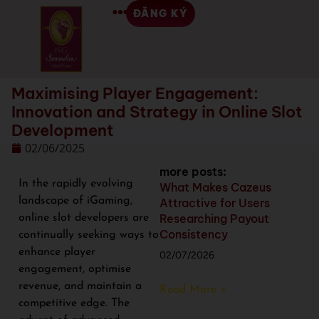
ĐĂNG KÝ
Maximising Player Engagement:
Innovation and Strategy in Online Slot
Development
02/06/2025
more posts:
In the rapidly evolving
What Makes Cazeus
landscape of iGaming,
Attractive for Users
Researching Payout
online slot developers are
Consistency
continually seeking ways to
enhance player
02/07/2026
engagement, optimise
revenue, and maintain a
Read More >
competitive edge. The