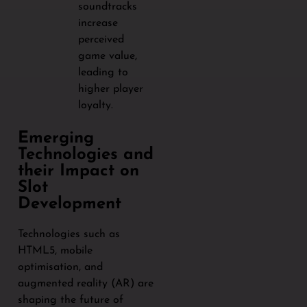
soundtracks
increase
perceived
game value,
leading to
higher player
loyalty.
Emerging
Technologies and
their Impact on
Slot
Development
Technologies such as
HTML5, mobile
optimisation, and
augmented reality (AR) are
shaping the future of