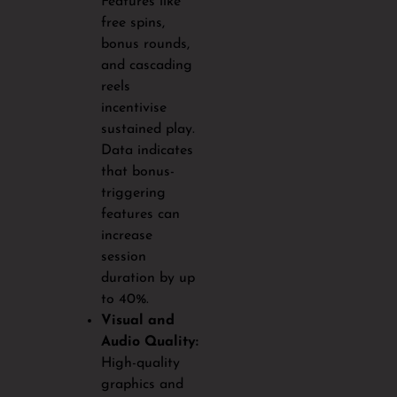
Features like
free spins,
bonus rounds,
and cascading
reels
incentivise
sustained play.
Data indicates
that bonus-
triggering
features can
increase
session
duration by up
to
40%
.
Visual and
Audio Quality:
High-quality
graphics and