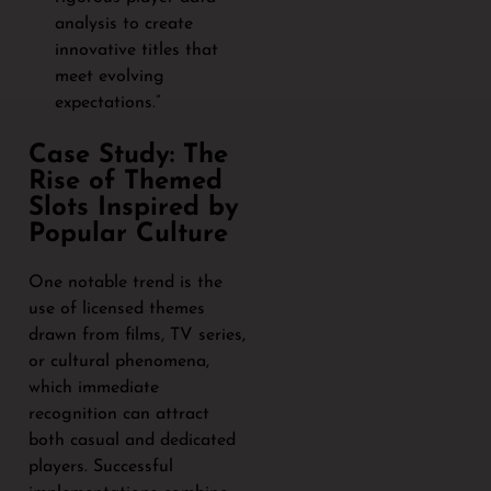
analysis to create
innovative titles that
meet evolving
expectations.”
Case Study: The
Rise of Themed
Slots Inspired by
Popular Culture
One notable trend is the
use of licensed themes
drawn from films, TV series,
or cultural phenomena,
which immediate
recognition can attract
both casual and dedicated
players. Successful