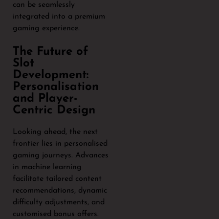
can be seamlessly
integrated into a premium
gaming experience.
The Future of
Slot
Development:
Personalisation
and Player-
Centric Design
Looking ahead, the next
frontier lies in personalised
gaming journeys. Advances
in machine learning
facilitate tailored content
recommendations, dynamic
difficulty adjustments, and
customised bonus offers.