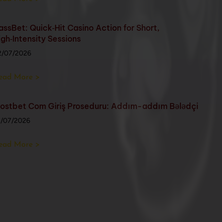
assBet: Quick‑Hit Casino Action for Short,
igh‑Intensity Sessions
2/07/2026
ead More >
ostbet Com Giriş Proseduru: Addım-addım Bələdçi
1/07/2026
ead More >