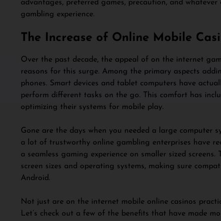
advantages, preferred games, precaution, and whatever 
gambling experience.
The Increase of Online Mobile Cas
Over the past decade, the appeal of on the internet gam
reasons for this surge. Among the primary aspects addi
phones. Smart devices and tablet computers have actuall
perform different tasks on the go. This comfort has incl
optimizing their systems for mobile play.
Gone are the days when you needed a large computer sys
a lot of trustworthy online gambling enterprises have re
a seamless gaming experience on smaller sized screens. T
screen sizes and operating systems, making sure compatib
Android.
Not just are on the internet mobile online casinos practic
Let’s check out a few of the benefits that have made mo