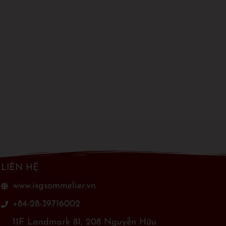
LIÊN HỆ
www.isgsommelier.vn
+84-28-39716002
11F Landmark 81, 208 Nguyễn Hữu