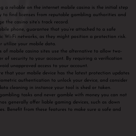
g a reliable on the internet mobile casino is the initial step
y to find licenses from reputable gambling authorities and
 the casino site’s track record.
ile phone, guarantee that you’re attached to a safe
ic Wi-Fi networks, as they might position a protection risk.
r utilize your mobile data.
 of mobile casino sites use the alternative to allow two-
er of security to your account. By requiring a verification
avoid unapproved access to your account.
 that your mobile device has the latest protection updates
ometric authentication to unlock your device, and consider
ata cleaning in instance your tool is shed or taken.
 gambling tasks and never gamble with money you can not
nos generally offer liable gaming devices, such as down
ces. Benefit from these features to make sure a safe and