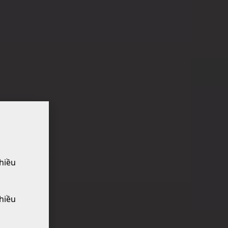
hiều
hiều