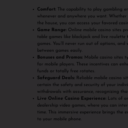
Comfort:
The capability to play gambling e
whenever and anywhere you want. Whether you
the house, you can access your favored casi
Game Range:
Online mobile casino sites pr
table games like blackjack and live roulette
games. You’ll never run out of options, and 
between games easily.
Bonuses and Promos:
Mobile casino sites ty
for mobile players. These incentives can en
funds or totally free rotates.
Safeguard Deals:
Reliable mobile casino si
certain the safety and security of your ind
withdrawals with assurance, recognizing that
Live Online Casino Experience:
Lots of on
dealership video games, where you can intera
time. This immersive experience brings the 
to your mobile phone.