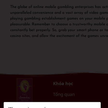
The globe of online mobile gambling enterprises has ac
unparalleled convenience and a vast array of video game
playing gambling establishment games on your mobile p
pleasurable. Remember to choose a trustworthy mobile cas
constantly bet properly. So, grab your smart phone or ta
casino sites, and allow the excitement of the games unr
Khóa học
Tổng quan
IWC Certificate
International