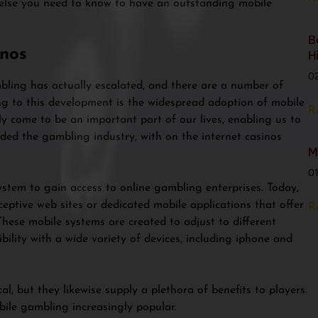
else you need to know to have an outstanding mobile
B
inos
H
0
bling has actually escalated, and there are a number of
ng to this development is the widespread adoption of mobile
R
y come to be an important part of our lives, enabling us to
uded the gambling industry, with on the internet casinos
M
0
tem to gain access to online gambling enterprises. Today,
ceptive web sites or dedicated mobile applications that offer
R
hese mobile systems are created to adjust to different
ility with a wide variety of devices, including iphone and
al, but they likewise supply a plethora of benefits to players.
bile gambling increasingly popular.