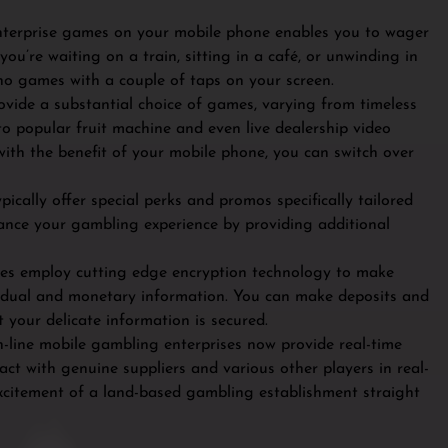
nterprise games on your mobile phone enables you to wager
’re waiting on a train, sitting in a café, or unwinding in
no games with a couple of taps on your screen.
ovide a substantial choice of games, varying from timeless
 to popular fruit machine and even live dealership video
with the benefit of your mobile phone, you can switch over
pically offer special perks and promos specifically tailored
hance your gambling experience by providing additional
tes employ cutting edge encryption technology to make
ividual and monetary information. You can make deposits and
 your delicate information is secured.
-line mobile gambling enterprises now provide real-time
ct with genuine suppliers and various other players in real-
excitement of a land-based gambling establishment straight