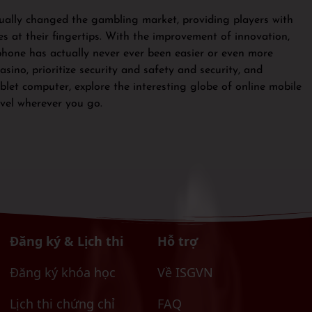
tually changed the gambling market, providing players with
s at their fingertips. With the improvement of innovation,
hone has actually never ever been easier or even more
ino, prioritize security and safety and security, and
blet computer, explore the interesting globe of online mobile
avel wherever you go.
Đăng ký & Lịch thi
Hỗ trợ
Đăng ký khóa học
Về ISGVN
Lịch thi chứng chỉ
FAQ