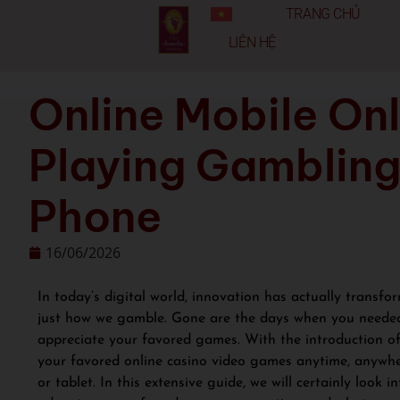
TRANG CHỦ
LIÊN HỆ
Online Mobile Onl
Playing Gambling
Phone
16/06/2026
In today’s digital world, innovation has actually transfo
just how we gamble. Gone are the days when you needed 
appreciate your favored games. With the introduction of
your favored online
casino video games anytime, anywher
or tablet. In this extensive guide, we will certainly look 