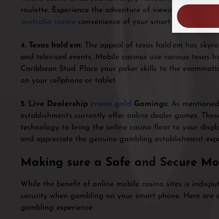
roulette. Experience the adventure of viewing the ball a
australia casino
convenience of your smart phone.
4. Texas hold’em:
The appeal of texas hold’em has skyroc
and televised events. Mobile casinos use various texas 
Caribbean Stud. Place your poker skills to the examinati
on your cellphone or tablet.
5. Live Dealership
crown gold
Gamings:
As mentioned 
establishments currently offer online dealer games. Th
technology to bring the online casino floor to your displa
and appreciate the genuine gambling establishment expe
Making sure a Safe and Secure Mo
While the benefit of online mobile casino sites is indisput
security when gambling on your smart phone. Here are 
gambling experience: