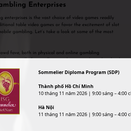
ambling Enterprises
g enterprises is the vast choice of video games readily
ditional table video games or favor the excitement of slot
obile gambling. Let’s take a look at some of the most
rowd fave, both in physical and online gambling
nd potentially financially rewarding rewards as their land-
phics, and innovative attributes, mobile ports provide
Sommelier Diploma Program (SDP)
Thành phố Hồ Chí Minh
res both ability and good luck. Numerous on the internet
10 tháng 11 năm 2026 | 9:00 sáng – 4:00 c
eo games, permitting you to examine your method and
ation or variants like Spanish 21 or Blackjack Switch, you’ll
Hà Nội
11 tháng 11 năm 2026 | 9:00 sáng – 4:00 c
captivating gamblers for centuries. In on the internet
 the game, consisting of European, American, and French live