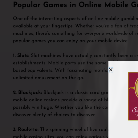
Popular Games in Online Mobile G
One of the interesting aspects of on-line mobile gamblin
available at your fingertips. Whether you’re a fan of tra
machines, there’s something for everyone worldwide of m
popular games you can enjoy on your mobile device.
1. Slots:
Slot machines have actually constantly been a c
establishments. Mobile ports use the same exhilaration a
based equivalents. With fascinating motifs, stunning gra
unlimited amusement on the go.
2. Blackjack:
Blackjack is a classic card game that requi
mobile online casinos provide a range of blackjack vid
possibly win huge. Whether you like the conventional vari
discover plenty of choices to discover.
3. Roulette:
The spinning wheel of live roulette has been 
mobile casino sites, you can enjoy various variations of