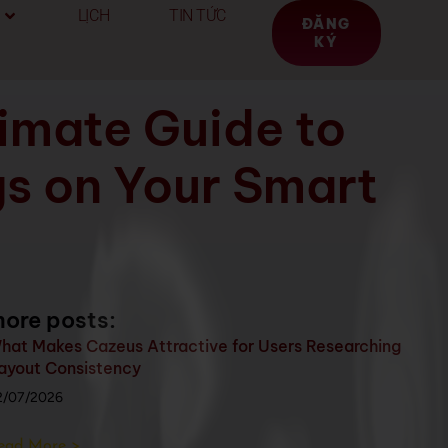
LỊCH
TIN TỨC
ĐĂNG
KÝ
timate Guide to
s on Your Smart
ore posts:
hat Makes Cazeus Attractive for Users Researching
ayout Consistency
2/07/2026
ead More >