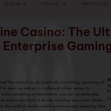
VỀ ISGVN
KHÓA HỌC
HÌNH THỨC HỌC
ine Casino: The Ul
 Enterprise Gaming
m
rmed the method we do practically everything, consisting of
W
to dress up and go to a physical online casino to
P
 online gambling establishments, you can currently play
0
e, and on any kind of device, including your smart phone
into the world of on-line mobile online casinos, exploring their
R