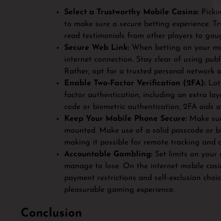
Select a Trustworthy Mobile Casino:
Pickin
to make sure a secure betting experience. Tr
read testimonials from other players to gauge
Secure Web Link:
When betting on your mob
internet connection. Stay clear of using publ
Rather, opt for a trusted personal network o
Enable Two-Factor Verification (2FA):
Lots
factor authentication, including an extra lay
code or biometric authentication, 2FA aids 
Keep Your Mobile Phone Secure:
Make sure
mounted. Make use of a solid passcode or bi
making it possible for remote tracking and d
Accountable Gambling:
Set limits on your
manage to lose. On the internet mobile casi
payment restrictions and self-exclusion choi
pleasurable gaming experience.
Conclusion