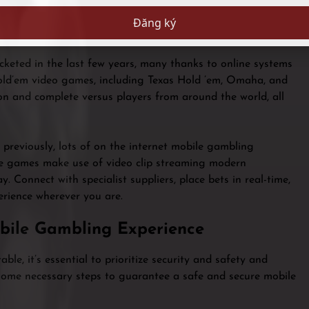
rrive at your selected number or shade, all from the
onegold
Đăng ký
keted in the last few years, many thanks to online systems
hold’em video games, including Texas Hold ’em, Omaha, and
on and complete versus players from around the world, all
previously, lots of on the internet mobile gambling
ese games make use of video clip streaming modern
y. Connect with specialist suppliers, place bets in real-time,
rience wherever you are.
bile Gambling Experience
able, it’s essential to prioritize security and safety and
some necessary steps to guarantee a safe and secure mobile