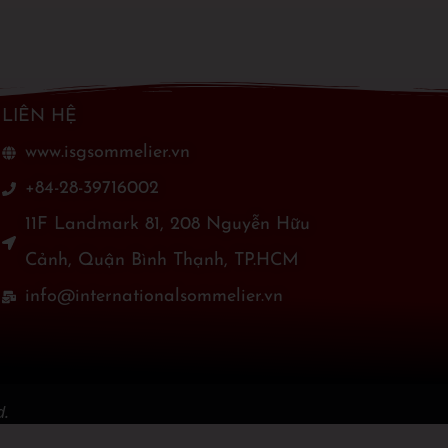
LIÊN HỆ
www.isgsommelier.vn
+84-28-39716002
11F Landmark 81, 208 Nguyễn Hữu
Cảnh, Quận Bình Thạnh, TP.HCM
info@internationalsommelier.vn
d.