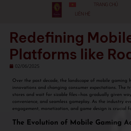
TRANG CHỦ
LIÊN HỆ
Redefining Mobil
Platforms like R
02/06/2025
Over the past decade, the landscape of mobile gaming ha
innovations and changing consumer expectations. The t
stores and wait for sizable files—has gradually given way
convenience, and seamless gameplay. As the industry evo
engagement, monetization, and game design is crucial fo
The Evolution of Mobile Gaming Ac