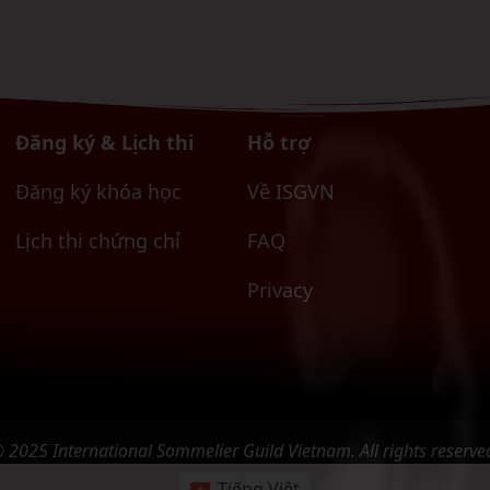
Đăng ký & Lịch thi
Hỗ trợ
Đăng ký khóa học
Về ISGVN
Lịch thi chứng chỉ
FAQ
Privacy
 2025 International Sommelier Guild Vietnam. All rights reserve
Tiếng Việt