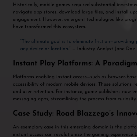
Historically, mobile games required substantial investme
navigate app stores, download large files, and install 
engagement. However, emergent technologies like prog
have transformed this ecosystem.
“The ultimate goal is to eliminate friction—providing p
any device or location.”
— Industry Analyst Jane Doe
Instant Play Platforms: A Paradigm
Platforms enabling instant access—such as browser-base
accessibility of modern mobile devices. These solutions 
and user retention. For instance, game publishers now em
messaging apps, streamlining the process from curiosity
Case Study: Road Blazzego’s Inno
An exemplary case in this emerging domain is the plat
instant access can revolutionize the gaming experience 