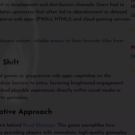
nt in development and distribution channels. Users had to
H
updates—processes that often led to abandonment or delayed
0
ressive web apps (PWAs), HTML5, and cloud gaming services
R
layers instant, reliable access to their favorite titles from
M
0
 Shift
R
d games or progressive web apps—capitalize on the
reduce barriers to entry, fostering heightened engagement
bed playable experiences directly within social media or
 to gameplay.
vative Approach
form behind
Road Blazzego
. This game exemplifies how
by providing players with immediate, high-quality gameplay