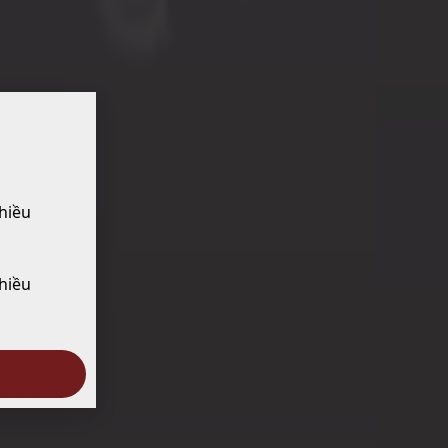
hiều
hiều