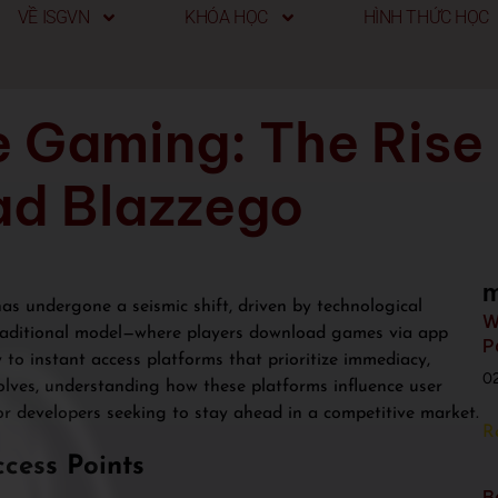
VỀ ISGVN
KHÓA HỌC
HÌNH THỨC HỌC
e Gaming: The Rise 
oad Blazzego
m
s undergone a seismic shift, driven by technological
W
raditional model—where players download games via app
P
 to instant access platforms that prioritize immediacy,
0
lves, understanding how these platforms influence user
r developers seeking to stay ahead in a competitive market.
R
cess Points
B