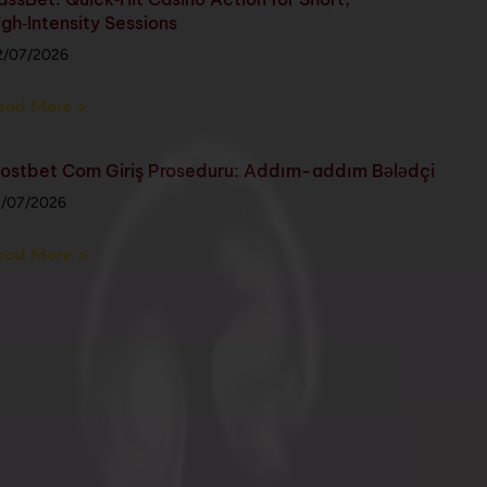
igh‑Intensity Sessions
2/07/2026
ead More >
ostbet Com Giriş Proseduru: Addım-addım Bələdçi
1/07/2026
ead More >