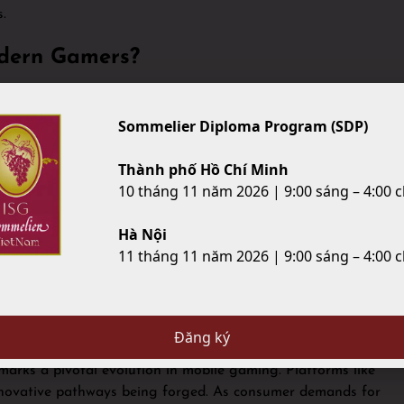
.
odern Gamers?
inment during short breaks or commutes.
range of devices without cumbersome installations.
Sommelier Diploma Program (SDP)
rs and players due to fewer infrastructure requirements.
Thành phố Hồ Chí Minh
try Strategy
10 tháng 11 năm 2026 | 9:00 sáng – 4:00 c
atforms can serve as a competitive advantage. For developers
Hà Nội
s, broader audience reach, and richer data on player
11 tháng 11 năm 2026 | 9:00 sáng – 4:00 c
igns perfectly with modern expectations for seamless, on-the-
 of Mobile Gaming
Đăng ký
 marks a pivotal evolution in mobile gaming. Platforms like
innovative pathways being forged. As consumer demands for