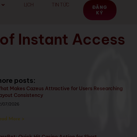
LỊCH
TIN TỨC
ĐĂNG
KÝ
of Instant Access
ore posts:
hat Makes Cazeus Attractive for Users Researching
ayout Consistency
2/07/2026
ead More >
assBet: Quick‑Hit Casino Action for Short,