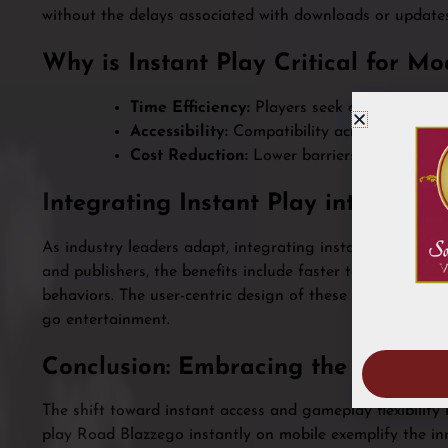
without the delays associated with downloads or updates
Why is Instant Play Critical for M
Time Efficiency:
Players seek quick enterta
Accessibility:
Compatibility across a broad 
Cost Reduction:
Lower barriers for develope
Integrating Instant Play into Indus
As industry leaders adapt, integrating instant access pl
and publishers, the benefits include faster testing cycle
behaviors. The user-centric design of these platforms al
go entertainment.
Conclusion: Embracing the Future
The shift toward instant access and gameplay flexibility
play Road Blazzego instantly on mobile exemplify the 