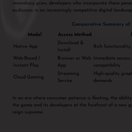
immediacy grow, developers who incorporate these paradi
audiences in an increasingly competitive digital landscap
Comparative Summary of 
Model
Access Method
Download &
Native App
Rich functionality,
Install
Web-Based /
Browser or Web
Immediate access, 
Instant Play
App
compatibility
Streaming
High-quality grap
Cloud Gaming
Service
demands
In an era where consumer patience is fleeting, the abilit
the game and its developers at the forefront of a new
reign supreme.