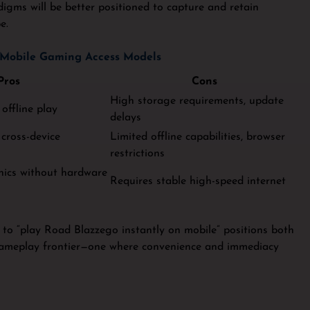
gms will be better positioned to capture and retain
e.
Mobile Gaming Access Models
Pros
Cons
High storage requirements, update
 offline play
delays
cross-device
Limited offline capabilities, browser
restrictions
hics without hardware
Requires stable high-speed internet
y to “play Road Blazzego instantly on mobile” positions both
 gameplay frontier—one where convenience and immediacy