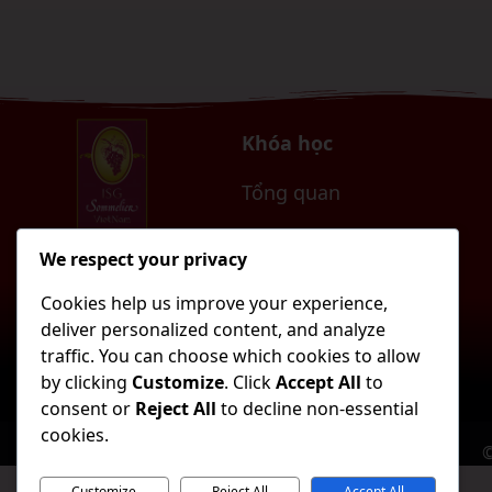
Khóa học
Tổng quan
IWC Certificate
International
We respect your privacy
Sommelier Guild
Vietnam
AWC Certificate
Cookies help us improve your experience,
deliver personalized content, and analyze
SDP Certificate
traffic. You can choose which cookies to allow
by clicking
Customize
. Click
Accept All
to
ISGM and ISGM Degree
consent or
Reject All
to decline non-essential
cookies.
©
Customize
Reject All
Accept All