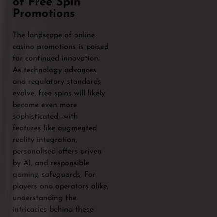
of Free Spin
Promotions
The landscape of online
casino promotions is poised
for continued innovation.
As technology advances
and regulatory standards
evolve, free spins will likely
become even more
sophisticated—with
features like augmented
reality integration,
personalised offers driven
by AI, and responsible
gaming safeguards. For
players and operators alike,
understanding the
intricacies behind these