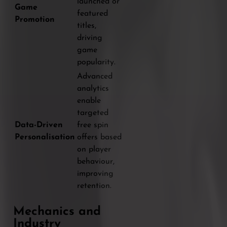
launched or
Game
featured
Promotion
titles,
driving
game
popularity.
Advanced
analytics
enable
targeted
Data-Driven
free spin
Personalisation
offers based
on player
behaviour,
improving
retention.
Mechanics and
Industry