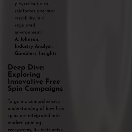
players but also
reinforces operator
credibility in a
regulated
environment,”
A. Johnson,
Industry Analyst,
Gamblers’ Insights
Deep Dive:
Exploring
Innovative Free
Spin Campaigns
To gain a comprehensive
understanding of how free
spins are integrated into
modern gaming
ecosystems, it’s instructive