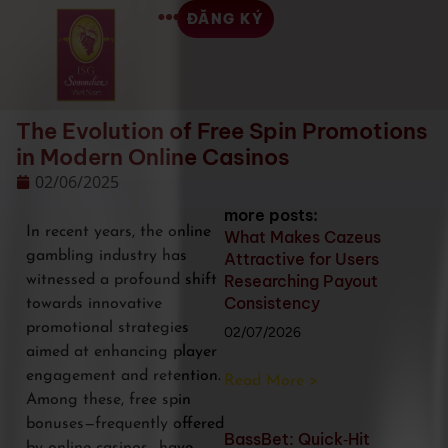
ĐĂNG KÝ
The Evolution of Free Spin Promotions
in Modern Online Casinos
02/06/2025
more posts:
In recent years, the online
What Makes Cazeus
gambling industry has
Attractive for Users
Researching Payout
witnessed a profound shift
Consistency
towards innovative
promotional strategies
02/07/2026
aimed at enhancing player
engagement and retention.
Read More >
Among these, free spin
bonuses—frequently offered
BassBet: Quick‑Hit