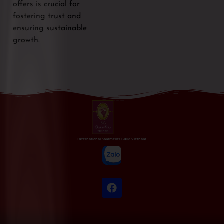
offers is crucial for
fostering trust and
ensuring sustainable
growth.
International Sommelier Guild Vietnam