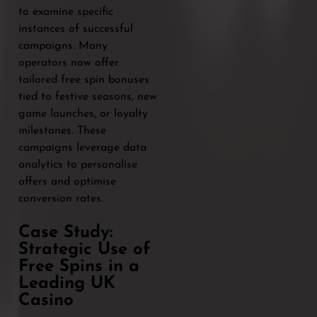
to examine specific
instances of successful
campaigns. Many
operators now offer
tailored free spin bonuses
tied to festive seasons, new
game launches, or loyalty
milestones. These
campaigns leverage data
analytics to personalise
offers and optimise
conversion rates.
Case Study:
Strategic Use of
Free Spins in a
Leading UK
Casino