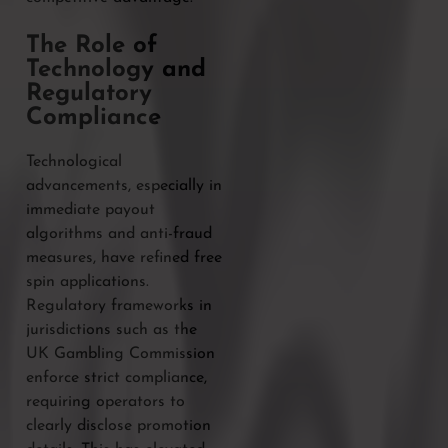
The Role of
Technology and
Regulatory
Compliance
Technological
advancements, especially in
immediate payout
algorithms and anti-fraud
measures, have refined free
spin applications.
Regulatory frameworks in
jurisdictions such as the
UK Gambling Commission
enforce strict compliance,
requiring operators to
clearly disclose promotion