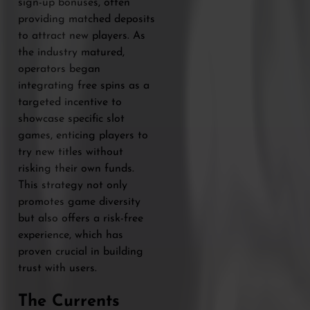
sign-up bonuses, often
providing matched deposits
to attract new players. As
the industry matured,
operators began
integrating free spins as a
targeted incentive to
showcase specific slot
games, enticing players to
try new titles without
risking their own funds.
This strategy not only
promotes game diversity
but also offers a risk-free
experience, which has
proven crucial in building
trust with users.
The Currents