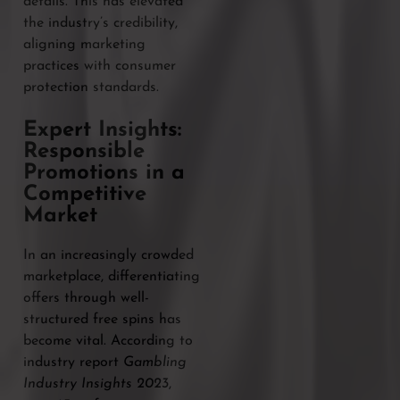
details. This has elevated
the industry’s credibility,
aligning marketing
practices with consumer
protection standards.
Expert Insights:
Responsible
Promotions in a
Competitive
Market
In an increasingly crowded
marketplace, differentiating
offers through well-
structured free spins has
become vital. According to
industry report
Gambling
Industry Insights 2023
,