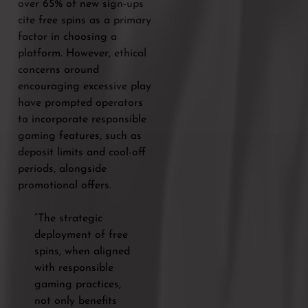
over 65% of new sign-ups
cite free spins as a primary
factor in choosing a
platform. However, ethical
concerns around
encouraging excessive play
have prompted operators
to incorporate responsible
gaming features, such as
deposit limits and cool-off
periods, alongside
promotional offers.
“The strategic
deployment of free
spins, when aligned
with responsible
gaming practices,
not only benefits