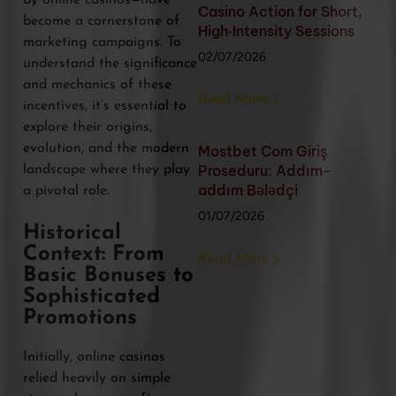
by online casinos—have
Casino Action for Short,
become a cornerstone of
High‑Intensity Sessions
marketing campaigns. To
02/07/2026
understand the significance
and mechanics of these
Read More >
incentives, it’s essential to
explore their origins,
evolution, and the modern
Mostbet Com Giriş
Proseduru: Addım-
landscape where they play
addım Bələdçi
a pivotal role.
01/07/2026
Historical
Context: From
Read More >
Basic Bonuses to
Sophisticated
Promotions
Initially, online casinos
relied heavily on simple