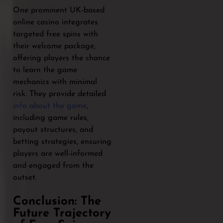
One prominent UK-based
online casino integrates
targeted free spins with
their welcome package,
offering players the chance
to learn the game
mechanics with minimal
risk. They provide detailed
info about the game
,
including game rules,
payout structures, and
betting strategies, ensuring
players are well-informed
and engaged from the
outset.
Conclusion: The
Future Trajectory