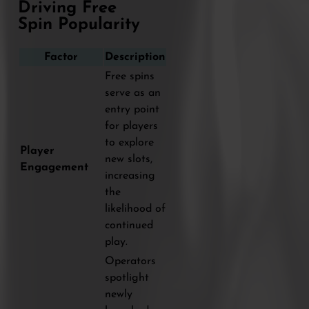
Driving Free
Spin Popularity
Factor
Description
Free spins
serve as an
entry point
for players
to explore
Player
new slots,
Engagement
increasing
the
likelihood of
continued
play.
Operators
spotlight
newly