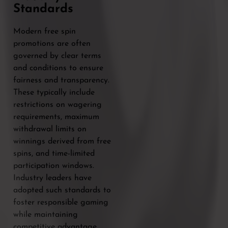
Standards
Modern free spin
promotions are often
governed by clear terms
and conditions to ensure
fairness and transparency.
These typically include
restrictions on wagering
requirements, maximum
withdrawal limits on
winnings derived from free
spins, and time-limited
participation windows.
Industry leaders have
adopted such standards to
foster responsible gaming
while maintaining
competitive advantage.