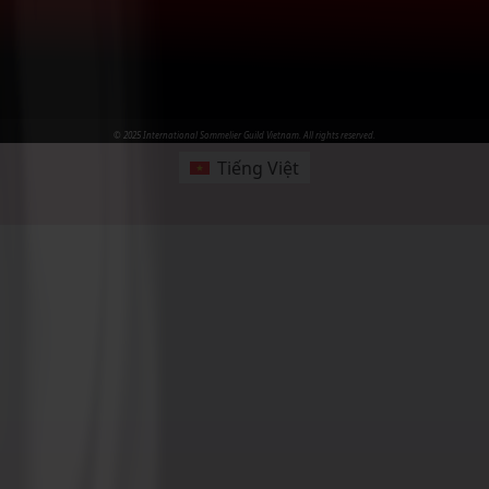
© 2025 International Sommelier Guild Vietnam. All rights reserved.
Tiếng Việt