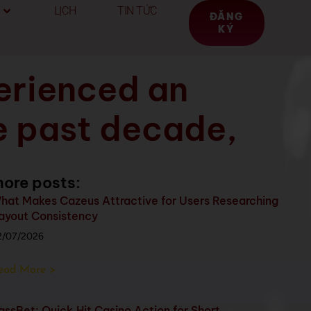
LỊCH
TIN TỨC
ĐĂNG
KÝ
erienced an
e past decade,
ore posts:
hat Makes Cazeus Attractive for Users Researching
ayout Consistency
2/07/2026
ead More >
assBet: Quick‑Hit Casino Action for Short,