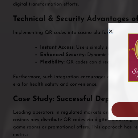
digital transformation efforts.
Technical & Security Advantages 
Implementing QR codes into casino platforms offers seve
Instant Access:
Users simply scan a code to
Enhanced Security:
Dynamic QR codes can be
Flexibility:
QR codes can direct users to loca
Furthermore, such integration encourages contactless in
era for health safety and convenience.
Case Study: Successful Deploymen
Leading operators in regulated markets are pioneering 
casinos now distribute QR codes via digital marketing ch
game rooms or promotional offers. This approach has res
metrics.