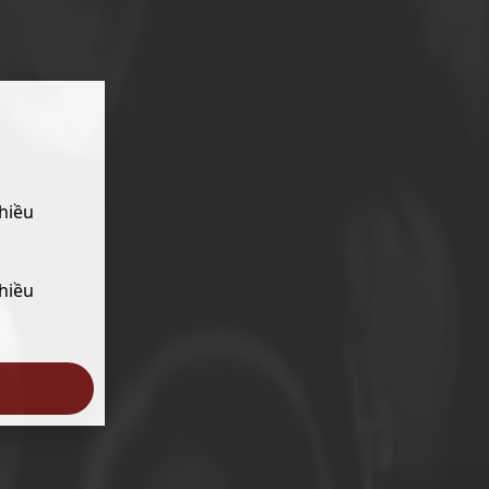
hiều
hiều