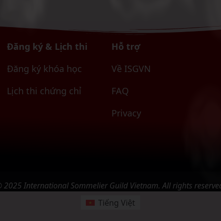
Đăng ký & Lịch thi
Hỗ trợ
Đăng ký khóa học
Về ISGVN
Lịch thi chứng chỉ
FAQ
Privacy
 2025 International Sommelier Guild Vietnam. All rights reserve
Tiếng Việt