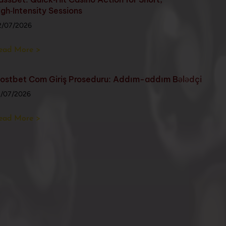
igh‑Intensity Sessions
2/07/2026
ead More >
ostbet Com Giriş Proseduru: Addım-addım Bələdçi
1/07/2026
ead More >