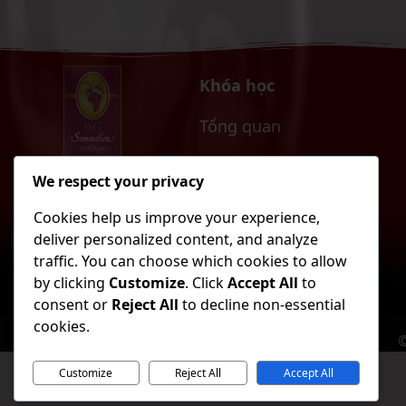
Khóa học
Tổng quan
IWC Certificate
International
We respect your privacy
Sommelier Guild
Vietnam
AWC Certificate
Cookies help us improve your experience,
deliver personalized content, and analyze
SDP Certificate
traffic. You can choose which cookies to allow
by clicking
Customize
. Click
Accept All
to
ISGM and ISGM Degree
consent or
Reject All
to decline non-essential
cookies.
©
Customize
Reject All
Accept All