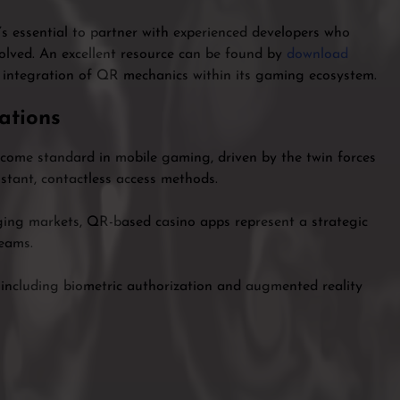
t’s essential to partner with experienced developers who
volved. An excellent resource can be found by
download
s integration of QR mechanics within its gaming ecosystem.
ations
become standard in mobile gaming, driven by the twin forces
stant, contactless access methods.
ging markets, QR-based casino apps represent a strategic
reams.
including biometric authorization and augmented reality