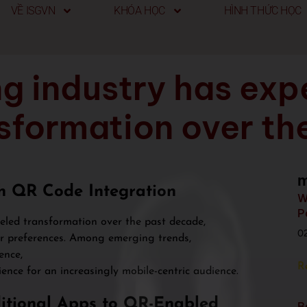
VỀ ISGVN
KHÓA HỌC
HÌNH THỨC HỌC
g industry has exp
nsformation over th
m
th QR Code Integration
W
P
eled transformation over the past decade,
0
er preferences. Among emerging trends,
ence,
R
nce for an increasingly mobile-centric audience.
ditional Apps to QR-Enabled
B