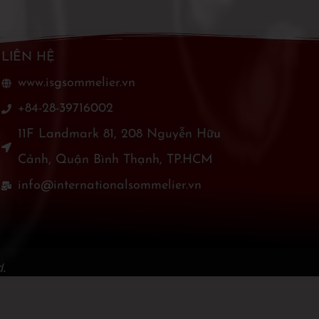
LIÊN HỆ
www.isgsommelier.vn
+84-28-39716002
11F Landmark 81, 208 Nguyễn Hữu
Cảnh, Quận Bình Thạnh, TP.HCM
info@internationalsommelier.vn
d.