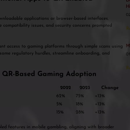
H
0
downloadable applications or browser-based interfaces.
ce compatibility issues, and security concerns prompted
R
M
tant access to gaming platforms through simple scans using
 some regulatory hurdles, streamline onboarding, and
0
R
ng QR-Based Gaming Adoption
2022
2023
Change
62%
75%
+13%
5%
18%
+13%
15%
28%
+13%
bled features in mobile gambling, aligning with broader