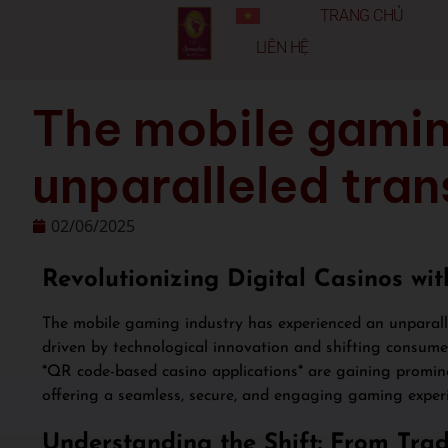
TRANG CHỦ
LIÊN HỆ
The mobile gamin
unparalleled tra
02/06/2025
Revolutionizing Digital Casinos wi
The mobile gaming industry has experienced an unparall
driven by technological innovation and shifting consum
*QR code-based casino applications* are gaining promin
offering a seamless, secure, and engaging gaming experie
Understanding the Shift: From Tra