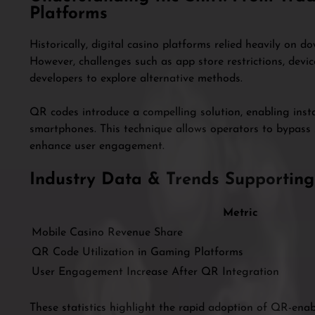
Platforms
Historically, digital casino platforms relied heavily on 
However, challenges such as app store restrictions, devi
developers to explore alternative methods.
QR codes introduce a compelling solution, enabling ins
smartphones. This technique allows operators to bypass
enhance user engagement.
Industry Data & Trends Supporti
Metric
Mobile Casino Revenue Share
QR Code Utilization in Gaming Platforms
User Engagement Increase After QR Integration
These statistics highlight the rapid adoption of QR-ena