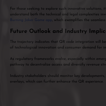
For those seeking to explore such innovative solutions, i
understand both the technical and legal complexities in
Burning Joker Game app
, which exemplifies the seamles
Future Outlook and Industry Implic
The trajectory indicates that QR code integration will 
of technological innovation and consumer demand for in
As regulatory frameworks evolve, especially within emer
pathway to decentralize access and diversify revenue st
Industry stakeholders should monitor key developments, 
overlays, which can further enhance the QR experience.