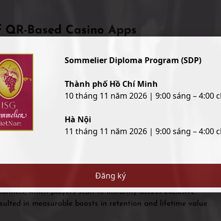
of QR-Based Casino Apps
ral benefits:
Sommelier Diploma Program (SDP)
 launch the game, reducing onboarding friction.
Thành phố Hồ Chí Minh
 used to authenticate transactions or verify user identity.
10 tháng 11 năm 2026 | 9:00 sáng – 4:00 c
lized or personalized content, improving user experience.
Hà Nội
teractions, which have become critical in the post-pandemic
11 tháng 11 năm 2026 | 9:00 sáng – 4:00 c
t of QR-Enabled Casino Platforms
Đăng ký
QR code implementations. For example, certain online
annels, which players scan to instantly access exclusive
ulted in measurable boosts in retention and lifetime value