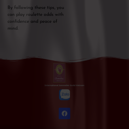
By following these tips, you
can play roulette odds with
confidence and peace of
mind.
International Sommelier Guild Vietnam