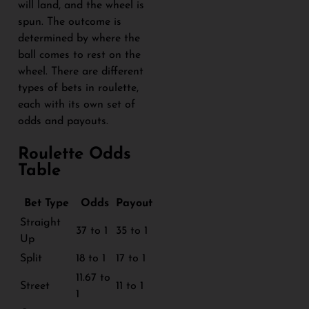
will land, and the wheel is
spun. The outcome is
determined by where the
ball comes to rest on the
wheel. There are different
types of bets in roulette,
each with its own set of
odds and payouts.
Roulette Odds
Table
Bet Type
Odds
Payout
Straight
37 to 1
35 to 1
Up
Split
18 to 1
17 to 1
11.67 to
Street
11 to 1
1