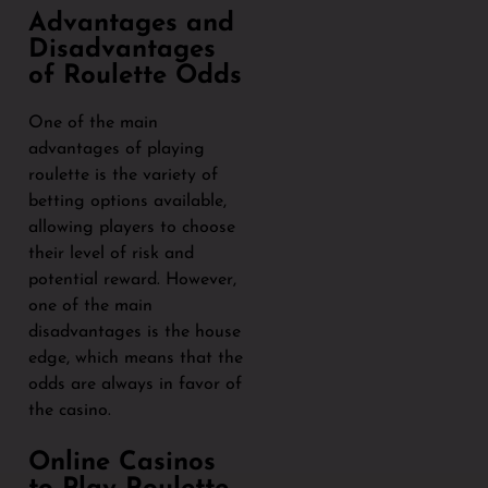
Advantages and
Disadvantages
of Roulette Odds
One of the main
advantages of playing
roulette is the variety of
betting options available,
allowing players to choose
their level of risk and
potential reward. However,
one of the main
disadvantages is the house
edge, which means that the
odds are always in favor of
the casino.
Online Casinos