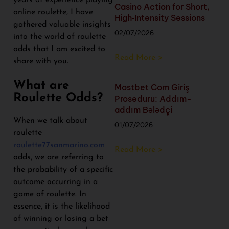
years of experience playing
Casino Action for Short,
online roulette, I have
High‑Intensity Sessions
gathered valuable insights
02/07/2026
into the world of roulette
odds that
I am excited to
Read More >
share with you.
What are
Mostbet Com Giriş
Roulette Odds?
Proseduru: Addım-
addım Bələdçi
When we talk about
01/07/2026
roulette
roulette77sanmarino.com
Read More >
odds, we are referring to
the probability of a specific
outcome occurring in a
game of roulette. In
essence, it is the likelihood
of winning or losing a bet