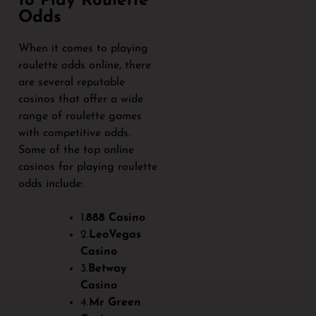
to Play Roulette
Odds
When it comes to playing
roulette odds online, there
are several reputable
casinos that offer a wide
range of roulette games
with competitive odds.
Some of the top online
casinos for playing roulette
odds include:
1.
888 Casino
2.
LeoVegas
Casino
3.
Betway
Casino
4.
Mr Green