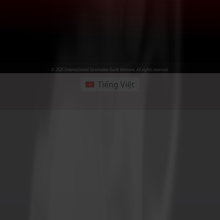
© 2025 International Sommelier Guild Vietnam. All rights reserved.
Tiếng Việt