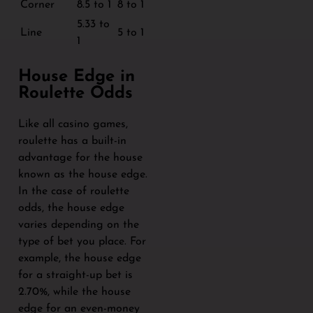
Corner
8.5 to 1
8 to 1
5.33 to
Line
5 to 1
1
House Edge in
Roulette Odds
Like all casino games,
roulette has a built-in
advantage for the house
known as the house edge.
In the case of roulette
odds, the house edge
varies depending on the
type of bet you place. For
example, the house edge
for a straight-up bet is
2.70%, while the house
edge for an even-money