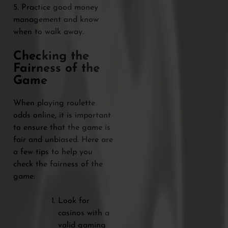
5. Practice good money
management and know
when to walk away.
Checking the
Fairness of the
Game
When playing roulette
odds online, it is important
to ensure that the game is
fair and unbiased. Here are
a few tips to help you
check the fairness of the
game:
Look for
casinos with a
valid gaming