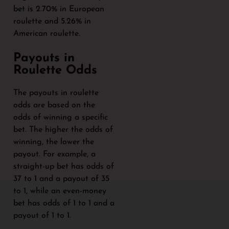
bet is 2.70% in European
roulette and 5.26% in
American roulette.
Payouts in
Roulette Odds
The payouts in roulette
odds are based on the
odds of winning a specific
bet. The higher the odds of
winning, the lower the
payout. For example, a
straight-up bet has odds of
37 to 1 and a payout of 35
to 1, while an even-money
bet has odds of 1 to 1 and a
payout of 1 to 1.