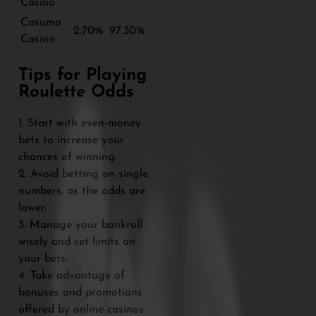
Casino
Casumo
2.70%
97.30%
Casino
Tips for Playing
Roulette Odds
1. Start with even-money
bets to increase your
chances of winning.
2. Avoid betting on single
numbers, as the odds are
lower.
3. Manage your bankroll
wisely and set limits on
your bets.
4. Take advantage of
bonuses and promotions
offered by online casinos.