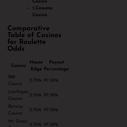
Casino
5.
Casumo
Casino
Comparative
Table of Casinos
for Roulette
Odds
House
Payout
Casino
Edge
Percentage
888
2.70%
97.30%
Casino
LeoVegas
2.70%
97.30%
Casino
Betway
2.70%
97.30%
Casino
Mr Green
2.70%
97.30%