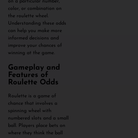
on a particular number,
color, or combination on
the roulette wheel.
Understanding these odds
can help you make more
informed decisions and
improve your chances of
winning at the game.
Gameplay and
Features of
Roulette Odds
Roulette is a game of
chance that involves a
spinning wheel with
numbered slots and a small
ball. Players place bets on
where they think the ball