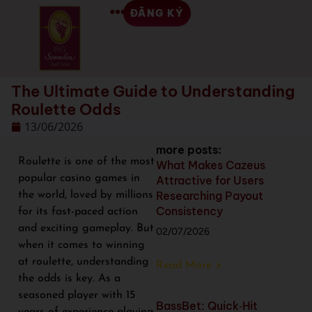
ĐĂNG KÝ
The Ultimate Guide to Understanding
Roulette Odds
13/06/2026
more posts:
Roulette is one of the most
What Makes Cazeus
popular casino games in
Attractive for Users
Researching Payout
the world, loved by millions
Consistency
for its fast-paced action
and exciting gameplay. But
02/07/2026
when it comes to winning
at roulette, understanding
Read More >
the odds is key. As a
seasoned player with 15
BassBet: Quick‑Hit