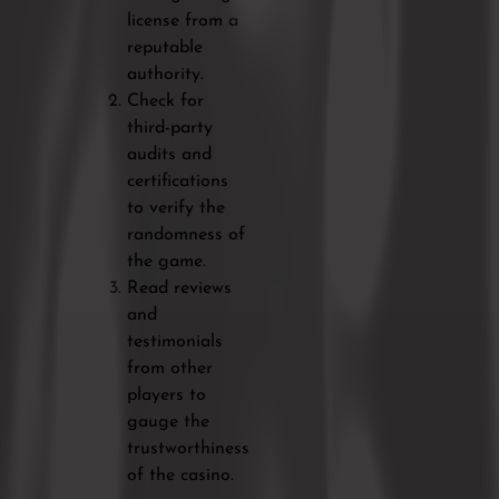
license from a
reputable
authority.
Check for
third-party
audits and
certifications
to verify the
randomness of
the game.
Read reviews
and
testimonials
from other
players to
gauge the
trustworthiness
of the casino.