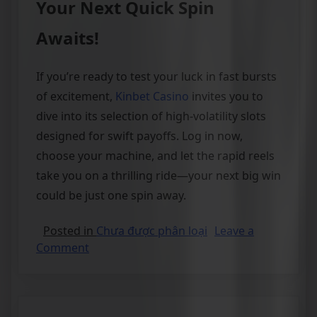
Your Next Quick Spin
Awaits!
If you’re ready to test your luck in fast bursts
of excitement,
Kinbet Casino
invites you to
dive into its selection of high‑volatility slots
designed for swift payoffs. Log in now,
choose your machine, and let the rapid reels
take you on a thrilling ride—your next big win
could be just one spin away.
Posted in
Chưa được phân loại
Leave a
Comment