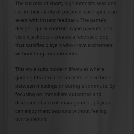
The success of short, high‑intensity sessions
lies in their clarity of purpose: each spin is an
event with instant feedback. The game’s
design—quick controls, rapid payouts, and
visible jackpots—creates a feedback loop
that satisfies players who crave excitement
without long commitments.
This style suits modern lifestyles where
gaming fits into brief pockets of free time—
between meetings or during a commute. By
focusing on immediate outcomes and
disciplined bankroll management, players
can enjoy many sessions without feeling
overwhelmed.