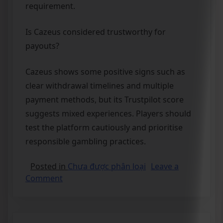
requirement.
Is Cazeus considered trustworthy for
payouts?
Cazeus shows some positive signs such as
clear withdrawal timelines and multiple
payment methods, but its Trustpilot score
suggests mixed experiences. Players should
test the platform cautiously and prioritise
responsible gambling practices.
Posted in
Chưa được phân loại
Leave a
Comment