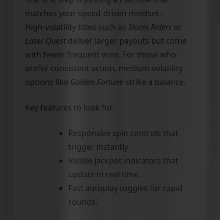
matches your speed‑driven mindset.
High‑volatility titles such as
Storm Riders
or
Laser Quest
deliver larger payouts but come
with fewer frequent wins. For those who
prefer consistent action, medium‑volatility
options like
Golden Fortune
strike a balance.
Key features to look for:
Responsive spin controls that
trigger instantly.
Visible jackpot indicators that
update in real time.
Fast autoplay toggles for rapid
rounds.