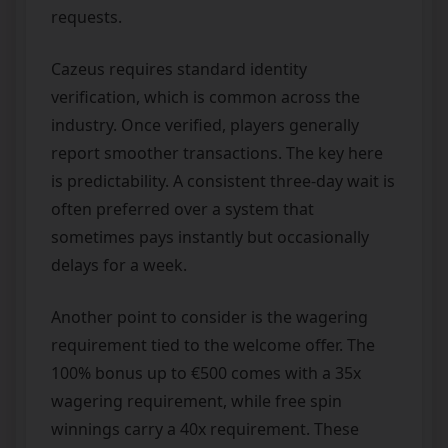
requests.
Cazeus requires standard identity
verification, which is common across the
industry. Once verified, players generally
report smoother transactions. The key here
is predictability. A consistent three-day wait is
often preferred over a system that
sometimes pays instantly but occasionally
delays for a week.
Another point to consider is the wagering
requirement tied to the welcome offer. The
100% bonus up to €500 comes with a 35x
wagering requirement, while free spin
winnings carry a 40x requirement. These