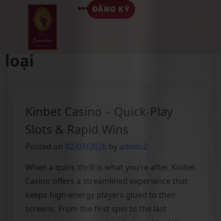
ĐĂNG KÝ
Category:
Chưa được phân
loại
Kinbet Casino – Quick‑Play
Slots & Rapid Wins
Posted on
02/07/2026
by
admin2
When a quick thrill is what you’re after, Kinbet
Casino offers a streamlined experience that
keeps high‑energy players glued to their
screens. From the first spin to the last