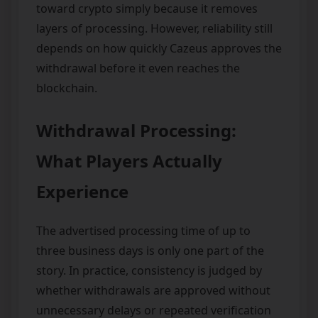
toward crypto simply because it removes
layers of processing. However, reliability still
depends on how quickly Cazeus approves the
withdrawal before it even reaches the
blockchain.
Withdrawal Processing:
What Players Actually
Experience
The advertised processing time of up to
three business days is only one part of the
story. In practice, consistency is judged by
whether withdrawals are approved without
unnecessary delays or repeated verification