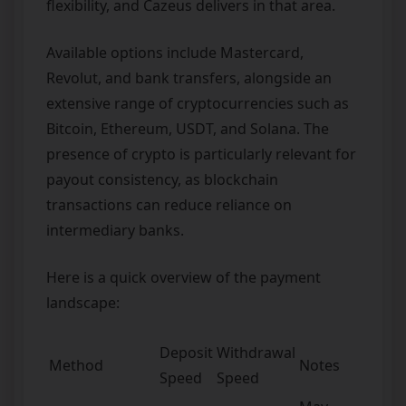
flexibility, and Cazeus delivers in that area.
Available options include Mastercard,
Revolut, and bank transfers, alongside an
extensive range of cryptocurrencies such as
Bitcoin, Ethereum, USDT, and Solana. The
presence of crypto is particularly relevant for
payout consistency, as blockchain
transactions can reduce reliance on
intermediary banks.
Here is a quick overview of the payment
landscape:
Deposit
Withdrawal
Method
Notes
Speed
Speed