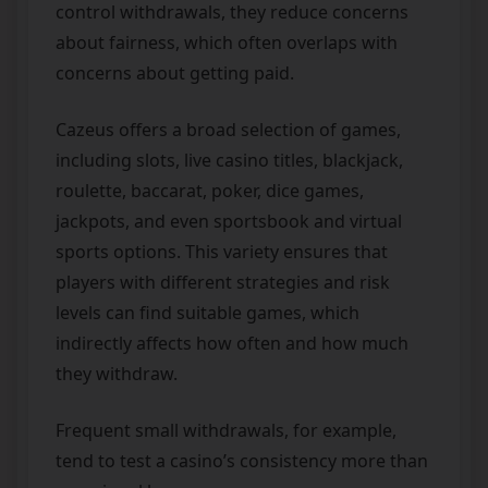
control withdrawals, they reduce concerns
about fairness, which often overlaps with
concerns about getting paid.
Cazeus offers a broad selection of games,
including slots, live casino titles, blackjack,
roulette, baccarat, poker, dice games,
jackpots, and even sportsbook and virtual
sports options. This variety ensures that
players with different strategies and risk
levels can find suitable games, which
indirectly affects how often and how much
they withdraw.
Frequent small withdrawals, for example,
tend to test a casino’s consistency more than