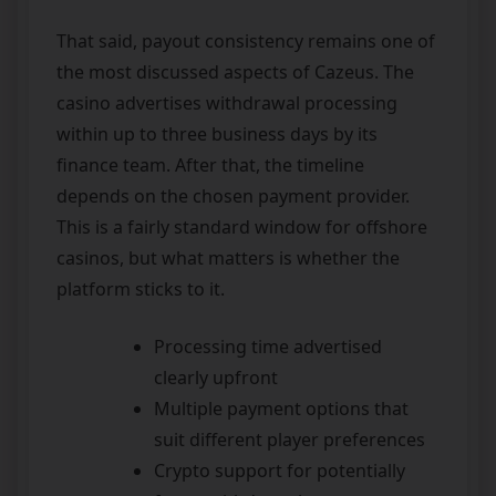
That said, payout consistency remains one of
the most discussed aspects of Cazeus. The
casino advertises withdrawal processing
within up to three business days by its
finance team. After that, the timeline
depends on the chosen payment provider.
This is a fairly standard window for offshore
casinos, but what matters is whether the
platform sticks to it.
Processing time advertised
clearly upfront
Multiple payment options that
suit different player preferences
Crypto support for potentially