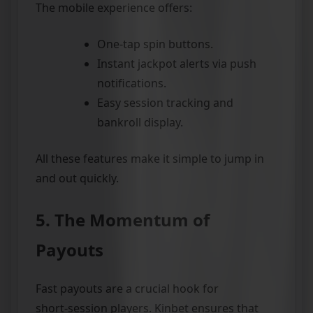
The mobile experience offers:
One‑tap spin buttons.
Instant jackpot alerts via push
notifications.
Easy session tracking and
bankroll display.
All these features make it simple to jump in
and out quickly.
5. The Momentum of
Payouts
Fast payouts are a crucial hook for
short‑session players. Kinbet ensures that