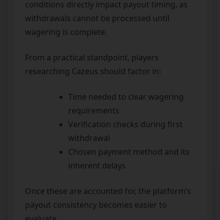
conditions directly impact payout timing, as
withdrawals cannot be processed until
wagering is complete.
From a practical standpoint, players
researching Cazeus should factor in:
Time needed to clear wagering
requirements
Verification checks during first
withdrawal
Chosen payment method and its
inherent delays
Once these are accounted for, the platform’s
payout consistency becomes easier to
evaluate.