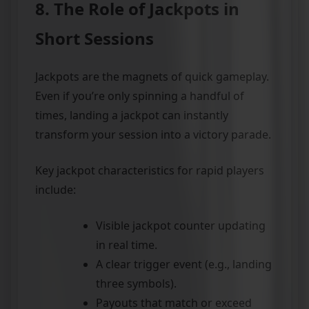
8. The Role of Jackpots in
Short Sessions
Jackpots are the magnets of quick gameplay.
Even if you’re only spinning a handful of
times, landing a jackpot can instantly
transform your session into a victory parade.
Key jackpot characteristics for rapid players
include:
Visible jackpot counter updating
in real time.
A clear trigger event (e.g., landing
three symbols).
Payouts that match or exceed