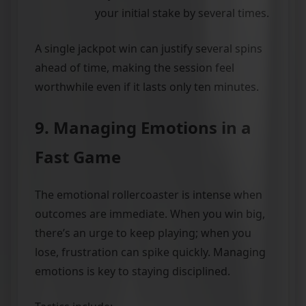
your initial stake by several times.
A single jackpot win can justify several spins
ahead of time, making the session feel
worthwhile even if it lasts only ten minutes.
9. Managing Emotions in a
Fast Game
The emotional rollercoaster is intense when
outcomes are immediate. When you win big,
there’s an urge to keep playing; when you
lose, frustration can spike quickly. Managing
emotions is key to staying disciplined.