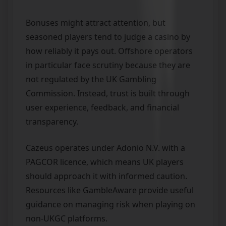
Bonuses might attract attention, but
seasoned players tend to judge a casino by
how reliably it pays out. Offshore operators
in particular face scrutiny because they are
not regulated by the UK Gambling
Commission. Instead, trust is built through
user experience, feedback, and financial
transparency.
Cazeus operates under Adonio N.V. with a
PAGCOR licence, which means UK players
should approach it with informed caution.
Resources like GambleAware provide useful
guidance on managing risk when playing on
non-UKGC platforms.