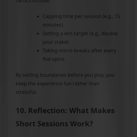
Tactics include:
Capping time per session (e.g., 15
minutes).
Setting a win target (e.g., double
your stake).
Taking micro‑breaks after every
five spins.
By setting boundaries before you play, you
keep the experience fun rather than
stressful.
10. Reflection: What Makes
Short Sessions Work?