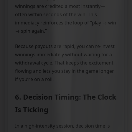
winnings are credited almost instantly—
often within seconds of the win. This
immediacy reinforces the loop of “play → win
→ spin again.”
Because payouts are rapid, you can re‑invest
winnings immediately without waiting for a
withdrawal cycle. That keeps the excitement
flowing and lets you stay in the game longer
if you’re on a roll.
6. Decision Timing: The Clock
Is Ticking
In a high‑intensity session, decision time is