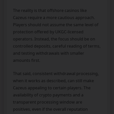
The reality is that offshore casinos like
Cazeus require a more cautious approach.
Players should not assume the same level of
protection offered by UKGC-licensed
operators. Instead, the focus should be on
controlled deposits, careful reading of terms,
and testing withdrawals with smaller
amounts first.
That said, consistent withdrawal processing,
when it works as described, can still make
Cazeus appealing to certain players. The
availability of crypto payments and a
transparent processing window are
positives, even if the overall reputation