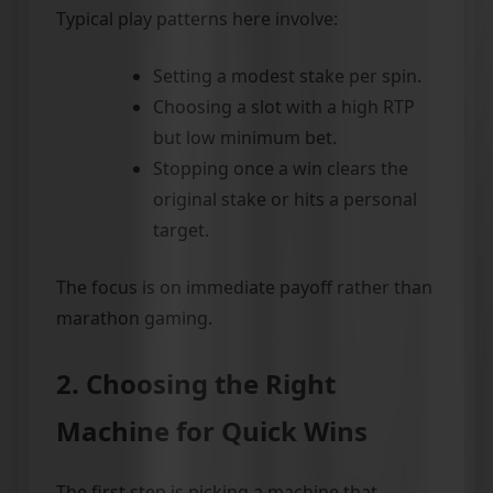
Typical play patterns here involve:
Setting a modest stake per spin.
Choosing a slot with a high RTP
but low minimum bet.
Stopping once a win clears the
original stake or hits a personal
target.
The focus is on immediate payoff rather than
marathon gaming.
2. Choosing the Right
Machine for Quick Wins
The first step is picking a machine that