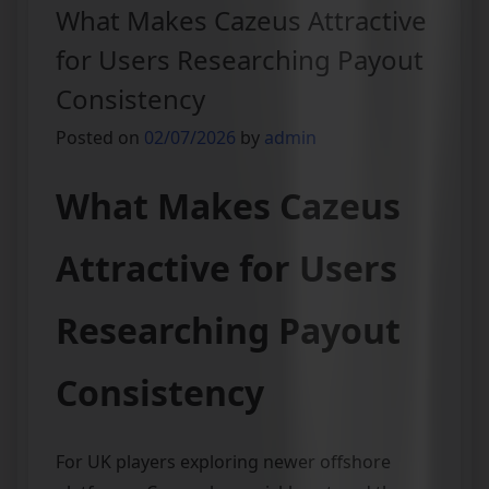
What Makes Cazeus Attractive
for Users Researching Payout
Consistency
Posted on
02/07/2026
by
admin
What Makes Cazeus
Attractive for Users
Researching Payout
Consistency
For UK players exploring newer offshore