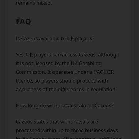
remains mixed.
FAQ
Is Cazeus available to UK players?
Yes, UK players can access Cazeus, although
it is not licensed by the UK Gambling
Commission. It operates under a PAGCOR
licence, so players should proceed with
awareness of the differences in regulation.
How long do withdrawals take at Cazeus?
Cazeus states that withdrawals are
processed within up to three business days
by its finance team. After approval, additional