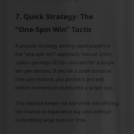
7. Quick Strategy: The
“One‑Spin Win” Tactic
A popular strategy among rapid players is
the “one‑spin win” approach. You set a tiny
stake—perhaps €0.50—and aim for a single
win per session. If you hit a small bonus or
free spin feature, you pocket it and exit
before momentum builds into a larger loss.
This method keeps risk low while still offering
the chance to experience big wins without
committing large sums or time.