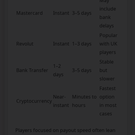
May
include
Mastercard
Instant
3–5 days
bank
delays
Popular
Revolut
Instant
1–3 days
with UK
players
Stable
1–2
Bank Transfer
3–5 days
but
days
slower
Fastest
Near-
Minutes to
option
Cryptocurrency
instant
hours
in most
cases
Players focused on payout speed often lean