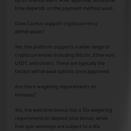
time depends on the payment method used.
Does Cazeus support cryptocurrency
withdrawals?
Yes, the platform supports a wide range of
cryptocurrencies including Bitcoin, Ethereum,
USDT, and others. These are typically the
fastest withdrawal options once approved.
Are there wagering requirements on
bonuses?
Yes, the welcome bonus has a 35x wagering
requirement on deposit plus bonus, while
free spin winnings are subject to a 40x