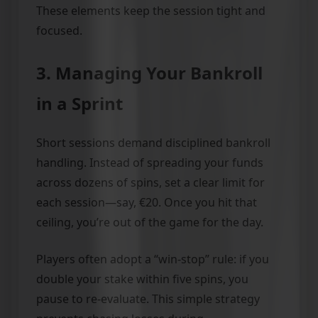
These elements keep the session tight and
focused.
3. Managing Your Bankroll
in a Sprint
Short sessions demand disciplined bankroll
handling. Instead of spreading your funds
across dozens of spins, set a clear limit for
each session—say, €20. Once you hit that
ceiling, you’re out of the game for the day.
Players often adopt a “win‑stop” rule: if you
double your stake within five spins, you
pause to re-evaluate. This simple strategy