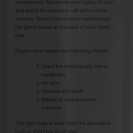
compressed. You decide your stake, hit spin,
and watch the outcome—all within a few
seconds. There’s no room for deliberation;
the game moves at the pace of your heart
rate.
Players often adopt the following rhythm:
Select bet level (usually low to
moderate).
Hit spin.
Observe the result.
Repeat or stop based on
outcome.
This tight loop is what fuels the adrenaline
rush of short bursts of play.