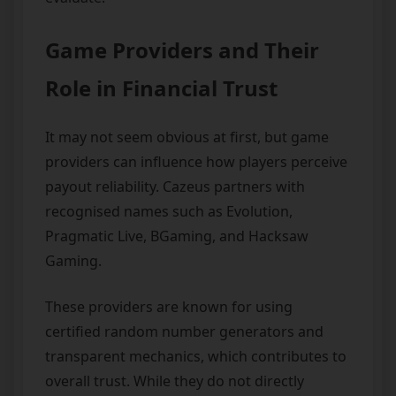
Game Providers and Their
Role in Financial Trust
It may not seem obvious at first, but game
providers can influence how players perceive
payout reliability. Cazeus partners with
recognised names such as Evolution,
Pragmatic Live, BGaming, and Hacksaw
Gaming.
These providers are known for using
certified random number generators and
transparent mechanics, which contributes to
overall trust. While they do not directly