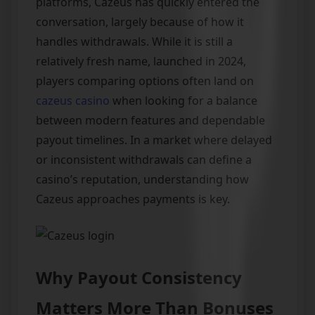
platforms, Cazeus has quickly entered the
conversation, largely because of how it
handles withdrawals. While it is still a
relatively fresh name, launched in 2024,
players comparing options often land on
cazeus casino
when looking for a balance
between modern features and dependable
payout timelines. In a market where delayed
or inconsistent withdrawals can define a
casino’s reputation, understanding how
Cazeus approaches payments is key.
Why Payout Consistency
Matters More Than Bonuses