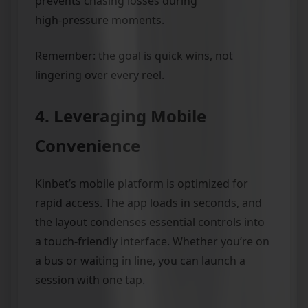
prevents chasing losses during
high‑pressure moments.
Remember: the goal is quick wins, not
lingering over every reel.
4. Leveraging Mobile
Convenience
Kinbet’s mobile platform is optimized for
rapid access. The app loads in seconds, and
the layout condenses essential controls into
a touch‑friendly interface. Whether you’re on
a bus or waiting in line, you can launch a
session with one tap.