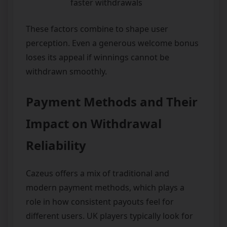
faster withdrawals
These factors combine to shape user
perception. Even a generous welcome bonus
loses its appeal if winnings cannot be
withdrawn smoothly.
Payment Methods and Their
Impact on Withdrawal
Reliability
Cazeus offers a mix of traditional and
modern payment methods, which plays a
role in how consistent payouts feel for
different users. UK players typically look for