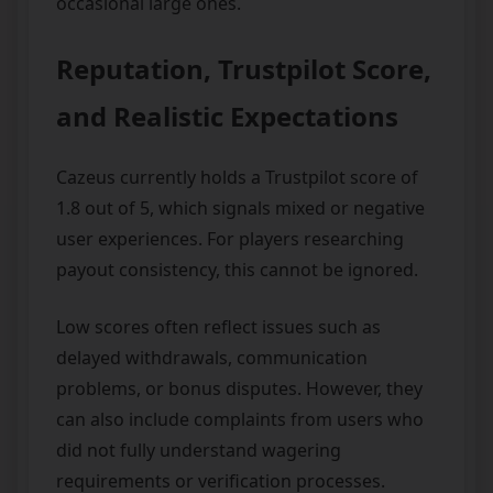
occasional large ones.
Reputation, Trustpilot Score,
and Realistic Expectations
Cazeus currently holds a Trustpilot score of
1.8 out of 5, which signals mixed or negative
user experiences. For players researching
payout consistency, this cannot be ignored.
Low scores often reflect issues such as
delayed withdrawals, communication
problems, or bonus disputes. However, they
can also include complaints from users who
did not fully understand wagering
requirements or verification processes.