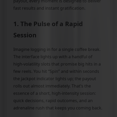
payout, every moment is designed to deliver
fast results and instant gratification.
1. The Pulse of a Rapid
Session
Imagine logging in for a single coffee break.
The interface lights up with a handful of
high‑volatility slots that promise big hits in a
few reels. You hit “Spin” and within seconds
the jackpot indicator lights up; the payout
rolls out almost immediately. That’s the
essence of a short, high‑intensity session:
quick decisions, rapid outcomes, and an
adrenaline rush that keeps you coming back.