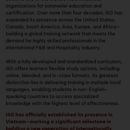
organizations for sommelier education and
certification. Over more than four decades, ISG has
expanded its presence across the United States,
Canada, South America, Asia, Europe, and Africa—
building a global training network that meets the
demand for highly skilled professionals in the
international F&B and Hospitality industry.
With a fully developed and standardized curriculum,
ISG offers learners flexible study options, including
online, blended, and in-class formats. Its greatest
distinction lies in delivering training in multiple local
languages, enabling students in non-English-
speaking countries to access specialized
knowledge with the highest level of effectiveness.
ISG has officially established its presence in
Vietnam—marking a significant milestone in
building a new generation of internationally