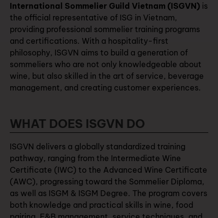
International Sommelier Guild Vietnam (ISGVN)
is
the official representative of ISG in Vietnam,
providing professional sommelier training programs
and certifications. With a hospitality-first
philosophy, ISGVN aims to build a generation of
sommeliers who are not only knowledgeable about
wine, but also skilled in the art of service, beverage
management, and creating customer experiences.
WHAT DOES ISGVN DO
ISGVN delivers a globally standardized training
pathway, ranging from the Intermediate Wine
Certificate (IWC) to the Advanced Wine Certificate
(AWC), progressing toward the Sommelier Diploma,
as well as ISGM & ISGM Degree. The program covers
both knowledge and practical skills in wine, food
pairing, F&B management, service techniques, and