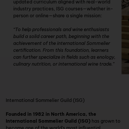
updated curriculum aligned with real-world
industry practices, ISG courses—whether in-
person or online—share a single mission:
“To help professionals and wine enthusiasts
build a solid career path, beginning with the
achievement of the international Sommelier
certification. From this foundation, learners
can further specialize in fields such as enology,
culinary nutrition, or international wine trade.”
International Sommelier Guild (ISG)
Founded in 1982 in North America, the
International Sommelier Guild (ISG)
has grown to
become one of the world’s most influential