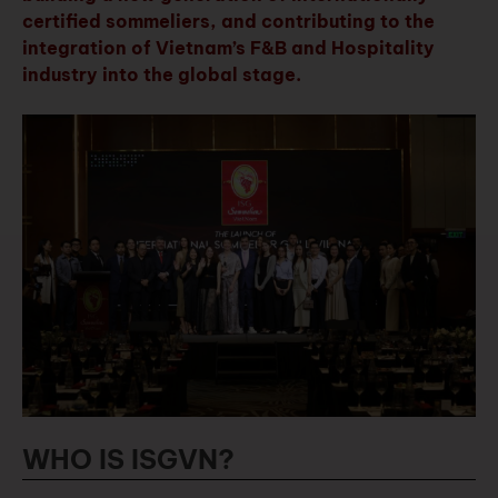
certified sommeliers, and contributing to the
integration of Vietnam’s F&B and Hospitality
industry into the global stage.
WHO IS ISGVN?