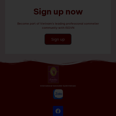
Sign up now
Become part of Vietnam’s leading professional sommelier
community with ISGVN
Sign up
International Sommelier Guild Vietnam