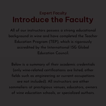
Expert Faculty
Introduce the Faculty
All of our instructors possess a strong educational
background in wine and have completed the Teacher
Education Program (TEP), which is rigorously
accredited by the International ISG Global
Education Council.
Below is a summary of their academic credentials
(only wine-related certifications are listed; other
fields such as engineering or current occupations
are not included). All instructors are either
sommeliers at prestigious venues, educators, owners
of wine education schools, or specialized authors.