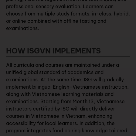
professional sensory evaluation. Learners can
choose from multiple study formats: in-class, hybrid,
or online combined with offline tasting and
examinations.
HOW ISGVN IMPLEMENTS
All curricula and courses are maintained under a
unified global standard of academics and
examinations. At the same time, ISG will gradually
implement bilingual English–Vietnamese instruction,
along with Vietnamese learning materials and
examinations. Starting from Month 13, Vietnamese
instructors certified by ISG will directly deliver
courses in Vietnamese in Vietnam, enhancing
accessibility for local learners. In addition, the
program integrates food pairing knowledge tailored