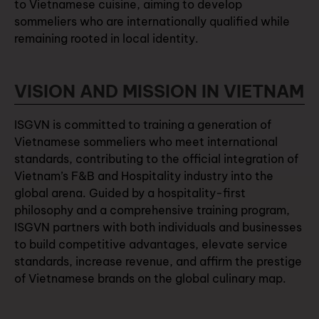
to Vietnamese cuisine, aiming to develop
sommeliers who are internationally qualified while
remaining rooted in local identity.
VISION AND MISSION IN VIETNAM
ISGVN is committed to training a generation of
Vietnamese sommeliers who meet international
standards, contributing to the official integration of
Vietnam’s F&B and Hospitality industry into the
global arena. Guided by a hospitality-first
philosophy and a comprehensive training program,
ISGVN partners with both individuals and businesses
to build competitive advantages, elevate service
standards, increase revenue, and affirm the prestige
of Vietnamese brands on the global culinary map.