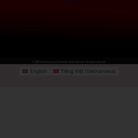
© 2025 International Sommelier Guild Vietnam. All rights reserved.
English
Tiếng Việt
(
Vietnamese
)