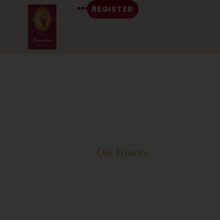
REGISTER
WE LOVE TO TEACH AND INSPIRE PEOPLE
About ISG
Our History