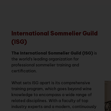
International Sommelier Guild
(ISG)
The International Sommelier Guild (ISG)
is
the world’s leading organization for
professional sommelier training and
certification.
What sets ISG apart is its comprehensive
training program, which goes beyond wine
knowledge to encompass a wide range of
related disciplines. With a faculty of top
industry experts and a modern, continuously