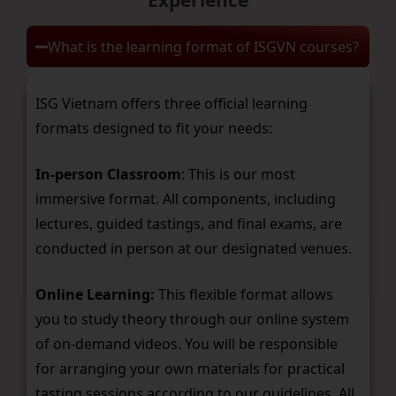
What is the learning format of ISGVN courses?
ISG Vietnam offers three official learning
formats designed to fit your needs:
In-person Classroom
: This is our most
immersive format. All components, including
lectures, guided tastings, and final exams, are
conducted in person at our designated venues.
Online Learning:
This flexible format allows
you to study theory through our online system
of on-demand videos. You will be responsible
for arranging your own materials for practical
tasting sessions according to our guidelines. All