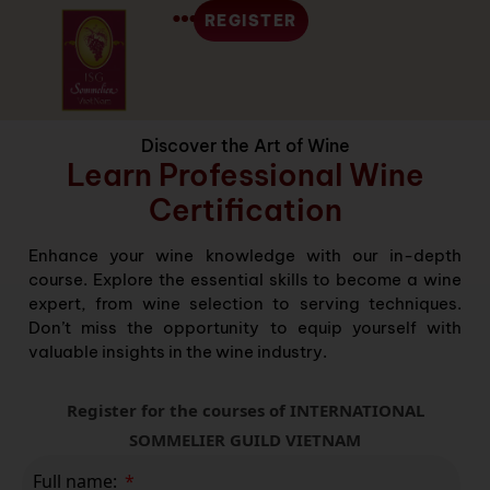
REGISTER
Discover the Art of Wine
Learn Professional Wine
Certification
Enhance your wine knowledge with our in-depth
course. Explore the essential skills to become a wine
expert, from wine selection to serving techniques.
Don’t miss the opportunity to equip yourself with
valuable insights in the wine industry.
Register for the courses of INTERNATIONAL
SOMMELIER GUILD VIETNAM
Full name: