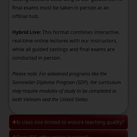
final exams must be taken in person at an
official hub.
Hybrid Live:
This format combines interactive,
real-time online lectures with our instructors,
while all guided tastings and final exams are
conducted in person.
Please note: For advanced programs like the
Sommelier Diploma Program (SDP), the curriculum
may require modules of study to be completed in
both Vietnam and the United States.
Is class size limited to ensure teaching quality?