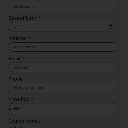
Date of birth
Address
Email
Phone
Khóa học
Course format