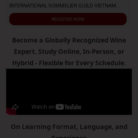
INTERNATIONAL SOMMELIER GUILD VIETNAM.
REGISTER NOW
Become a Globally Recognized Wine
Expert. Study Online, In-Person, or
Hybrid - Flexible for Every Schedule.
On Learning Format, Language, and
Experience