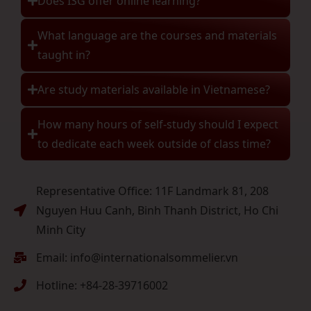
Does ISG offer online learning?
What language are the courses and materials
taught in?
Are study materials available in Vietnamese?
How many hours of self-study should I expect
to dedicate each week outside of class time?
Representative Office: 11F Landmark 81, 208
Nguyen Huu Canh, Binh Thanh District, Ho Chi
Minh City
Email: info@internationalsommelier.vn
Hotline: +84-28-39716002