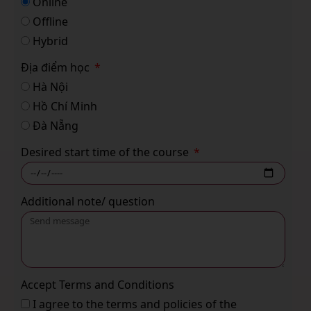
Online
Offline
Hybrid
Địa điểm học
Hà Nội
Hồ Chí Minh
Đà Nẵng
Desired start time of the course
Additional note/ question
Accept Terms and Conditions
I agree to the terms and policies of the