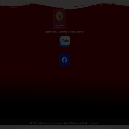
International Sommelier Guild Vietnam
© 2025 International Sommelier Guild Vietnam. All rights reserved.