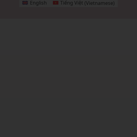
English
Tiếng Việt
(
Vietnamese
)