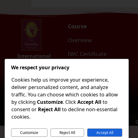
Course
Overview
IWC Certificate
International
Sommelier Guild
Vietnam
AWC Certificate
We respect your privacy
Cookies help us improve your experience,
SDP Certificate
deliver personalized content, and analyze
traffic. You can choose which cookies to allow
ISGM and ISGM Degree
by clicking
Customize
. Click
Accept All
to
consent or
Reject All
to decline non-essential
cookies.
©
Customize
Reject All
Accept All