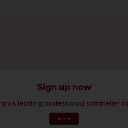
Sign up now
nam’s leading professional sommelier 
Sign up