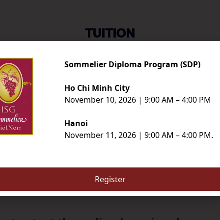
TUITION
Sommelier Diploma Program (SDP)
SDP
ISGM
Ho Chi Minh City
November 10, 2026 | 9:00 AM – 4:00 PM
SDP
ISGM
$8,000
$16,000
Hanoi
Đăng ký ngay
Đăng ký ngay
November 11, 2026 | 9:00 AM – 4:00 PM.
Register