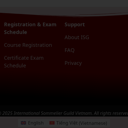
Registration & Exam
Support
Schedule
About ISG
Course Registration
FAQ
Certificate Exam
Privacy
Schedule
 2025 International Sommelier Guild Vietnam. All rights reserve
English
Tiếng Việt
(
Vietnamese
)