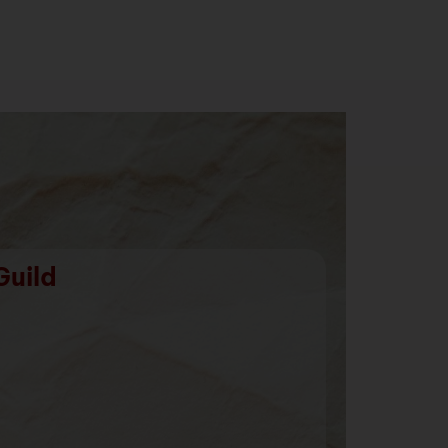
Guild