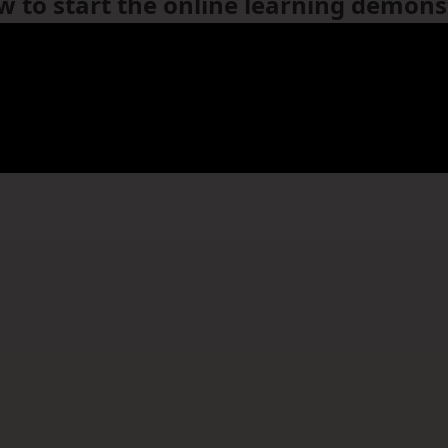
ow to start the online learning demons