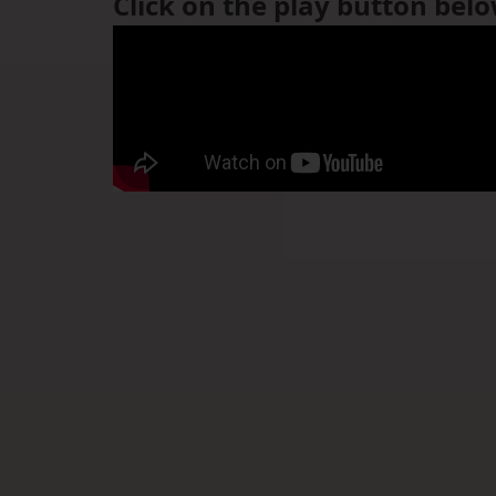
Click on the play button bel