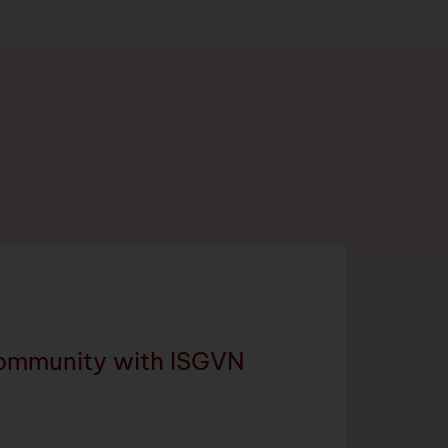
community with ISGVN