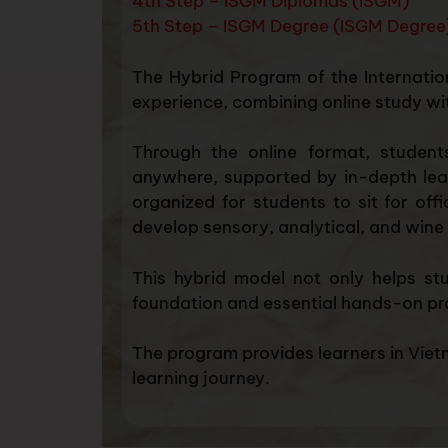
4th Step – ISGM Diplomas (ISGM)
5th Step – ISGM Degree (ISGM Degree
The Hybrid Program of the Internatio
experience, combining online study wit
Through the online format, student
anywhere, supported by in-depth learn
organized for students to sit for off
develop sensory, analytical, and wine 
This hybrid model not only helps st
foundation and essential hands-on pr
The program provides learners in Vietn
learning journey.