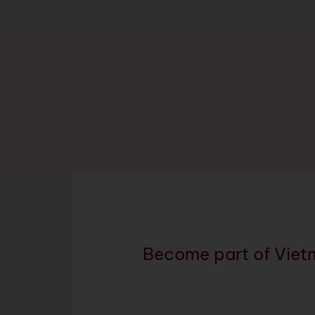
Become part of Viet