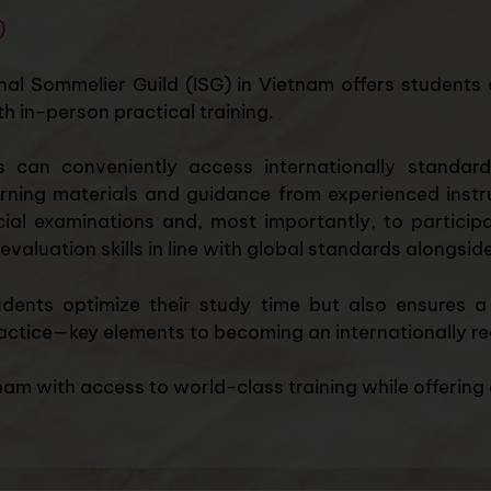
)
nal Sommelier Guild (ISG) in Vietnam offers students 
h in-person practical training.
s can conveniently access internationally standard
ing materials and guidance from experienced instruct
icial examinations and, most importantly, to participa
evaluation skills in line with global standards alongsi
udents optimize their study time but also ensures a
actice—key elements to becoming an internationally re
am with access to world-class training while offering a