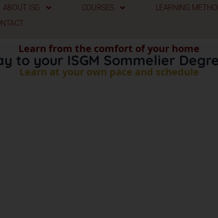
ABOUT ISG
COURSES
LEARNING METHO
ONTACT
Learn from the comfort of your home
ay to your ISGM Sommelier Degre
Learn at your own pace and schedule