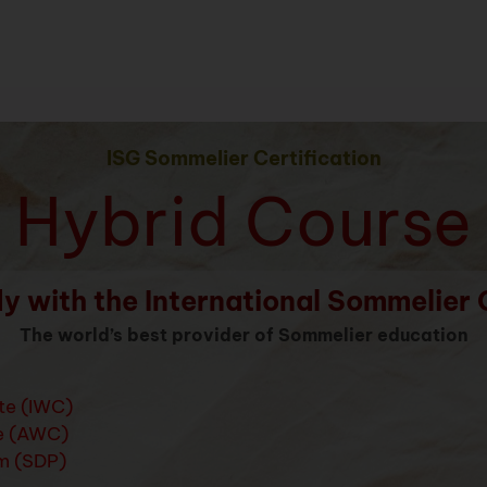
ISG Sommelier Certification
Hybrid Course
y with the International Sommelier 
The world’s best provider of Sommelier education
ate (IWC)
e (AWC)
m (SDP)