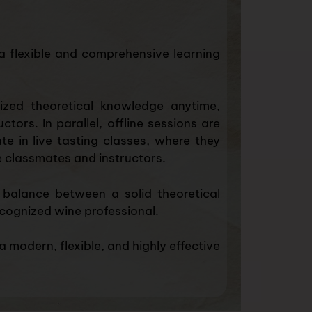
a flexible and comprehensive learning
ized theoretical knowledge anytime,
ors. In parallel, offline sessions are
te in live tasting classes, where they
de classmates and instructors.
 balance between a solid theoretical
cognized wine professional.
 modern, flexible, and highly effective