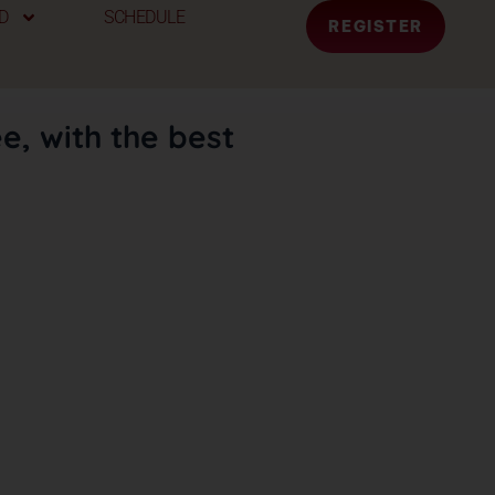
D
SCHEDULE
REGISTER
e, with the best