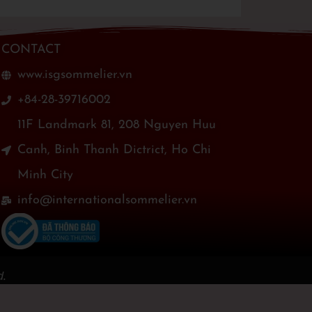
CONTACT
www.isgsommelier.vn
+84-28-39716002
11F Landmark 81, 208 Nguyen Huu
Canh, Binh Thanh Dictrict, Ho Chi
Minh City
info@internationalsommelier.vn
d.