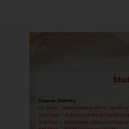
Stud
Course Journey
1st Step – Intermediate Wine Certific
2nd Step – Advanced Wine Certificat
3rd Step – Sommelier Diploma Progra