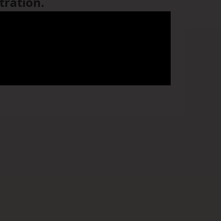
tration.