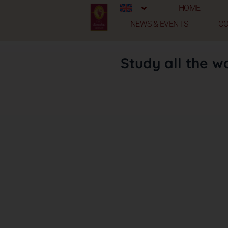
HOME
NEWS & EVENTS
C
Study all the w