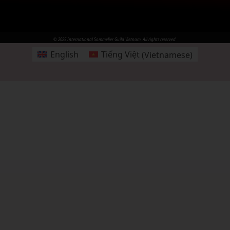
© 2025 International Sommelier Guild Vietnam. All rights reserved.
English
Tiếng Việt
(
Vietnamese
)