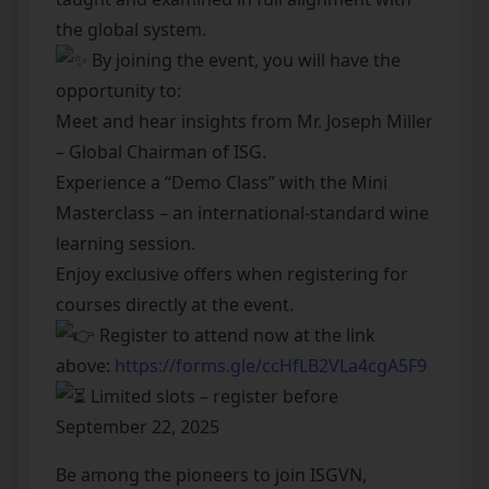
the global system.
By joining the event, you will have the
opportunity to:
Meet and hear insights from Mr. Joseph Miller
– Global Chairman of ISG.
Experience a “Demo Class” with the Mini
Masterclass – an international-standard wine
learning session.
Enjoy exclusive offers when registering for
courses directly at the event.
Register to attend now at the link
above:
https://forms.gle/ccHfLB2VLa4cgA5F9
Limited slots – register before
September 22, 2025
Be among the pioneers to join ISGVN,