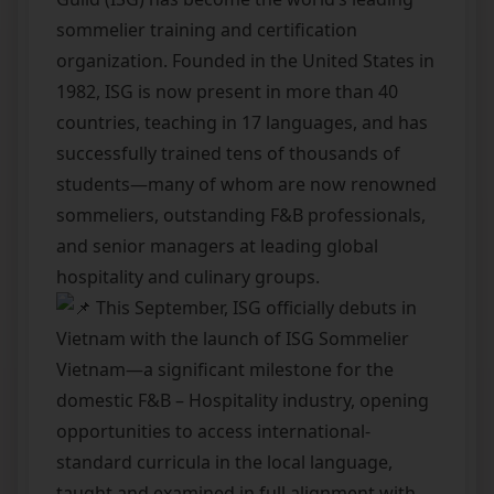
sommelier training and certification
organization. Founded in the United States in
1982, ISG is now present in more than 40
countries, teaching in 17 languages, and has
successfully trained tens of thousands of
students—many of whom are now renowned
sommeliers, outstanding F&B professionals,
and senior managers at leading global
hospitality and culinary groups.
This September, ISG officially debuts in
Vietnam with the launch of ISG Sommelier
Vietnam—a significant milestone for the
domestic F&B – Hospitality industry, opening
opportunities to access international-
standard curricula in the local language,
taught and examined in full alignment with