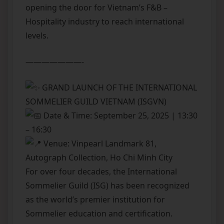
opening the door for Vietnam’s F&B –
Hospitality industry to reach international
levels.
———————-
GRAND LAUNCH OF THE INTERNATIONAL
SOMMELIER GUILD VIETNAM (ISGVN)
Date & Time: September 25, 2025 | 13:30
– 16:30
Venue: Vinpearl Landmark 81,
Autograph Collection, Ho Chi Minh City
For over four decades, the International
Sommelier Guild (ISG) has been recognized
as the world’s premier institution for
Sommelier education and certification.