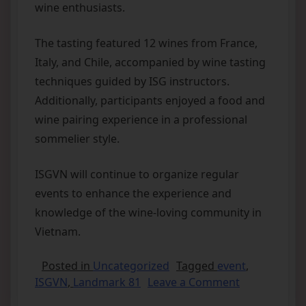
wine enthusiasts.
The tasting featured 12 wines from France,
Italy, and Chile, accompanied by wine tasting
techniques guided by ISG instructors.
Additionally, participants enjoyed a food and
wine pairing experience in a professional
sommelier style.
ISGVN will continue to organize regular
events to enhance the experience and
knowledge of the wine-loving community in
Vietnam.
Posted in
Uncategorized
Tagged
event
,
ISGVN
,
Landmark 81
Leave a Comment