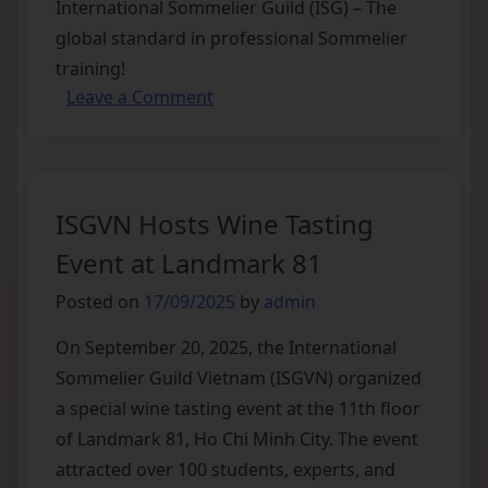
International Sommelier Guild (ISG) – The
global standard in professional Sommelier
training!
Leave a Comment
ISGVN Hosts Wine Tasting
Event at Landmark 81
Posted on
17/09/2025
by
admin
On September 20, 2025, the International
Sommelier Guild Vietnam (ISGVN) organized
a special wine tasting event at the 11th floor
of Landmark 81, Ho Chi Minh City. The event
attracted over 100 students, experts, and