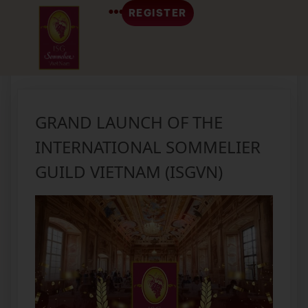
REGISTER
Tag:
event
GRAND LAUNCH OF THE
INTERNATIONAL SOMMELIER
GUILD VIETNAM (ISGVN)