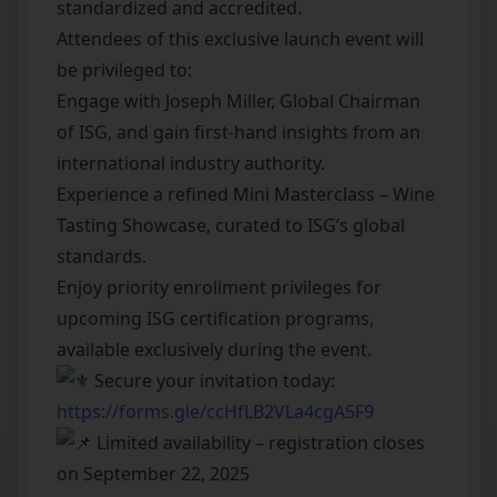
standardized and accredited.
Attendees of this exclusive launch event will
be privileged to:
Engage with Joseph Miller, Global Chairman
of ISG, and gain first-hand insights from an
international industry authority.
Experience a refined Mini Masterclass – Wine
Tasting Showcase, curated to ISG’s global
standards.
Enjoy priority enrollment privileges for
upcoming ISG certification programs,
available exclusively during the event.
Secure your invitation today:
https://forms.gle/ccHfLB2VLa4cgA5F9
Limited availability – registration closes
on September 22, 2025