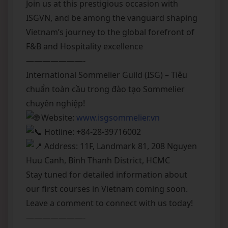
Join us at this prestigious occasion with
ISGVN, and be among the vanguard shaping
Vietnam’s journey to the global forefront of
F&B and Hospitality excellence
———————-
International Sommelier Guild (ISG) – Tiêu
chuẩn toàn cầu trong đào tạo Sommelier
chuyên nghiệp!
Website:
www.isgsommelier.vn
Hotline: +84-28-39716002
Address: 11F, Landmark 81, 208 Nguyen
Huu Canh, Binh Thanh District, HCMC
Stay tuned for detailed information about
our first courses in Vietnam coming soon.
Leave a comment to connect with us today!
———————-