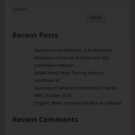
Search
Search
Recent Posts
Sommelier Certification: A Professional
Milestone in the Art of Wine with ISG
Sommelier Vietnam
ISGVN Hosts Wine Tasting Event at
Landmark 81
Opening of Advanced Sommelier Course –
AWC October 2025
Organic Wine Trend on the Rise in Vietnam
Recent Comments