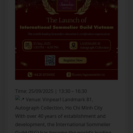
Time: 25/09/2025 | 13:30 – 16:30
Venue: Vinpearl Landmark 81,
Autograph Collection, Ho Chi Minh City
With over 40 years of establishment and
development, the International Sommelier
Guild (ISG) has become the world’s leading