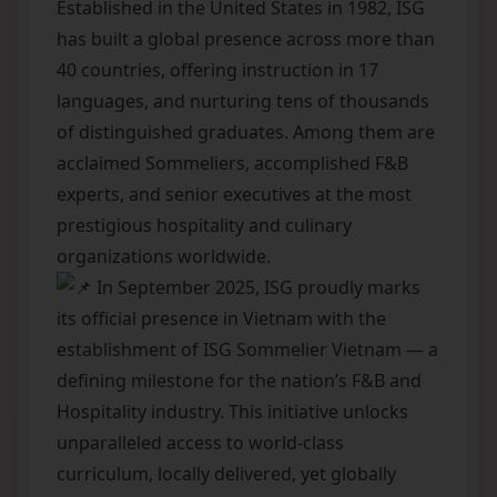
Established in the United States in 1982, ISG
has built a global presence across more than
40 countries, offering instruction in 17
languages, and nurturing tens of thousands
of distinguished graduates. Among them are
acclaimed Sommeliers, accomplished F&B
experts, and senior executives at the most
prestigious hospitality and culinary
organizations worldwide.
In September 2025, ISG proudly marks
its official presence in Vietnam with the
establishment of ISG Sommelier Vietnam — a
defining milestone for the nation’s F&B and
Hospitality industry. This initiative unlocks
unparalleled access to world-class
curriculum, locally delivered, yet globally