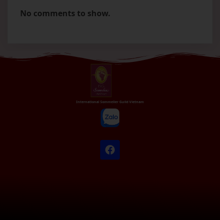
No comments to show.
International Sommelier Guild Vietnam